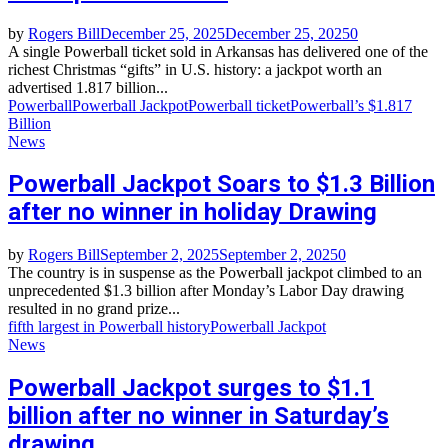
by
Rogers Bill
December 25, 2025
December 25, 2025
0
A single Powerball ticket sold in Arkansas has delivered one of the
richest Christmas “gifts” in U.S. history: a jackpot worth an
advertised 1.817 billion...
Powerball
Powerball Jackpot
Powerball ticket
Powerball’s $1.817
Billion
News
Powerball Jackpot Soars to $1.3 Billion
after no winner in holiday Drawing
by
Rogers Bill
September 2, 2025
September 2, 2025
0
The country is in suspense as the Powerball jackpot climbed to an
unprecedented $1.3 billion after Monday’s Labor Day drawing
resulted in no grand prize...
fifth largest in Powerball history
Powerball Jackpot
News
Powerball Jackpot surges to $1.1
billion after no winner in Saturday’s
drawing