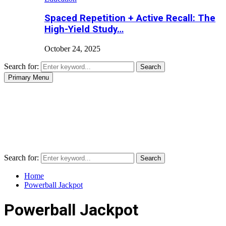
Spaced Repetition + Active Recall: The
High-Yield Study…
October 24, 2025
Search for:
Search
Primary Menu
Search for:
Search
Home
Powerball Jackpot
Powerball Jackpot