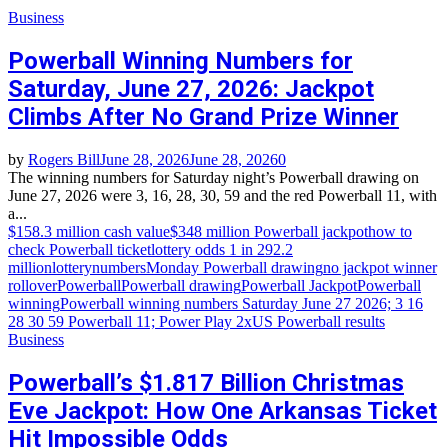
Business
Powerball Winning Numbers for
Saturday, June 27, 2026: Jackpot
Climbs After No Grand Prize Winner
by
Rogers Bill
June 28, 2026
June 28, 2026
0
The winning numbers for Saturday night’s Powerball drawing on
June 27, 2026 were 3, 16, 28, 30, 59 and the red Powerball 11, with
a...
$158.3 million cash value
$348 million Powerball jackpot
how to
check Powerball ticket
lottery odds 1 in 292.2
million
lotterynumbers
Monday Powerball drawing
no jackpot winner
rollover
Powerball
Powerball drawing
Powerball Jackpot
Powerball
winning
Powerball winning numbers Saturday June 27 2026; 3 16
28 30 59 Powerball 11; Power Play 2x
US Powerball results
Business
Powerball’s $1.817 Billion Christmas
Eve Jackpot: How One Arkansas Ticket
Hit Impossible Odds