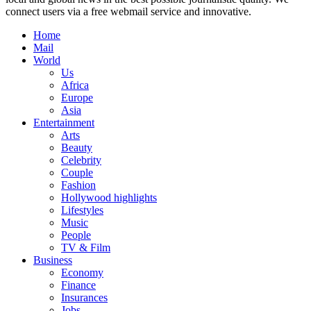
connect users via a free webmail service and innovative.
Home
Mail
World
Us
Africa
Europe
Asia
Entertainment
Arts
Beauty
Celebrity
Couple
Fashion
Hollywood highlights
Lifestyles
Music
People
TV & Film
Business
Economy
Finance
Insurances
Jobs