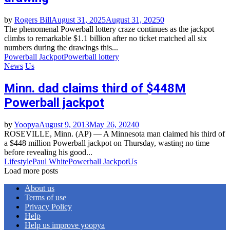
by
Rogers Bill
August 31, 2025
August 31, 2025
0
The phenomenal Powerball lottery craze continues as the jackpot
climbs to remarkable $1.1 billion after no ticket matched all six
numbers during the drawings this...
Powerball Jackpot
Powerball lottery
News
Us
Minn. dad claims third of $448M
Powerball jackpot
by
Yoopya
August 9, 2013
May 26, 2024
0
ROSEVILLE, Minn. (AP) — A Minnesota man claimed his third of
a $448 million Powerball jackpot on Thursday, wasting no time
before revealing his good...
Lifestyle
Paul White
Powerball Jackpot
Us
Load more posts
About us
Terms of use
Privacy Policy
Help
Help us improve yoopya