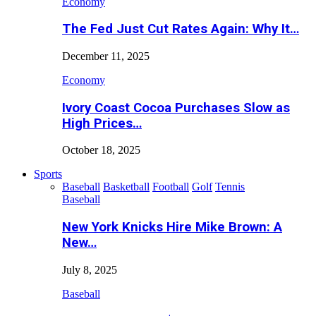
Economy
The Fed Just Cut Rates Again: Why It…
December 11, 2025
Economy
Ivory Coast Cocoa Purchases Slow as
High Prices…
October 18, 2025
Sports
Baseball
Basketball
Football
Golf
Tennis
Baseball
New York Knicks Hire Mike Brown: A
New…
July 8, 2025
Baseball