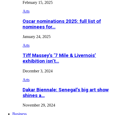
February 15, 2025
Arts
Oscar nominations 2025: full list of
nominees for…
January 24, 2025
Arts
Tiff Massey’s ‘7 Mile & Livernois’
exhibition isn’t…
December 3, 2024
Arts
Dakar Biennale: Senegal’s big art show
shines a…
November 29, 2024
Business