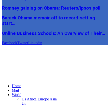
Romney gaining on Obama: Reuters/Ipsos poll
Barack Obama memoir off to record-setting
start…
Online Business Schools: An Overview of Their…
Facebook
Twitter
Linkedin
Home
Mail
World
Us
Africa
Europe
Asia
Us