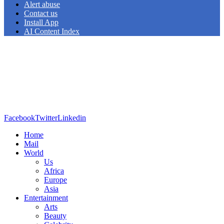
Alert abuse
Contact us
Install App
AI Content Index
Facebook
Twitter
Linkedin
Home
Mail
World
Us
Africa
Europe
Asia
Entertainment
Arts
Beauty