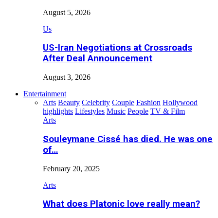
August 5, 2026
Us
US-Iran Negotiations at Crossroads
After Deal Announcement
August 3, 2026
Entertainment
Arts
Beauty
Celebrity
Couple
Fashion
Hollywood
highlights
Lifestyles
Music
People
TV & Film
Arts
Souleymane Cissé has died. He was one
of…
February 20, 2025
Arts
What does Platonic love really mean?