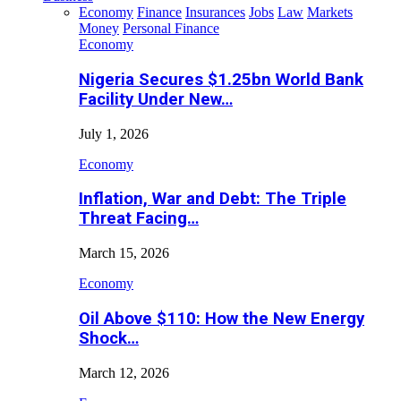
Economy
Finance
Insurances
Jobs
Law
Markets
Money
Personal Finance
Economy
Nigeria Secures $1.25bn World Bank
Facility Under New…
July 1, 2026
Economy
Inflation, War and Debt: The Triple
Threat Facing…
March 15, 2026
Economy
Oil Above $110: How the New Energy
Shock…
March 12, 2026