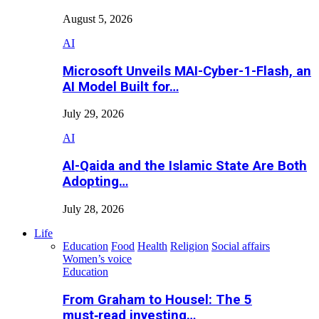
August 5, 2026
AI
Microsoft Unveils MAI-Cyber-1-Flash, an
AI Model Built for…
July 29, 2026
AI
Al-Qaida and the Islamic State Are Both
Adopting…
July 28, 2026
Life
Education
Food
Health
Religion
Social affairs
Women’s voice
Education
From Graham to Housel: The 5
must‑read investing…