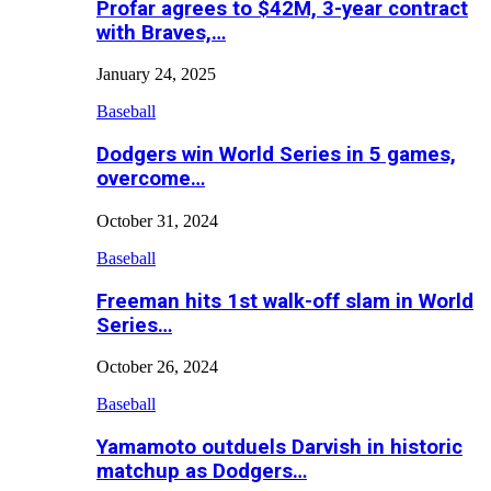
Profar agrees to $42M, 3-year contract
with Braves,…
January 24, 2025
Baseball
Dodgers win World Series in 5 games,
overcome…
October 31, 2024
Baseball
Freeman hits 1st walk-off slam in World
Series…
October 26, 2024
Baseball
Yamamoto outduels Darvish in historic
matchup as Dodgers…