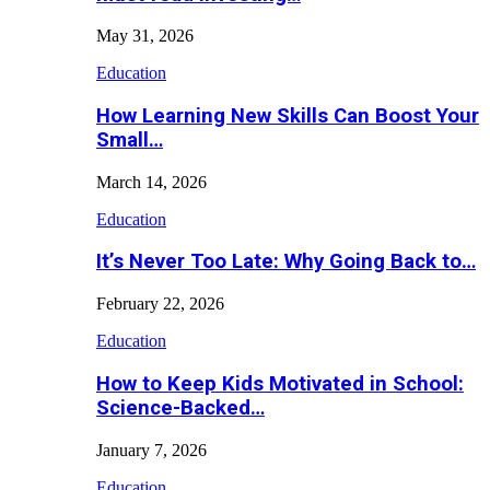
May 31, 2026
Education
How Learning New Skills Can Boost Your
Small…
March 14, 2026
Education
It’s Never Too Late: Why Going Back to…
February 22, 2026
Education
How to Keep Kids Motivated in School:
Science-Backed…
January 7, 2026
Education