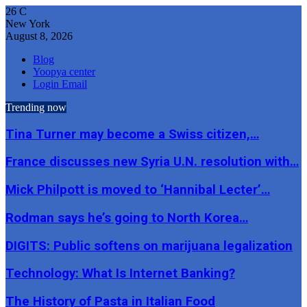
26
C
New York
August 8, 2026
Blog
Yoopya center
Login Email
Trending now
Tina Turner may become a Swiss citizen,…
France discusses new Syria U.N. resolution with…
Mick Philpott is moved to ‘Hannibal Lecter’…
Rodman says he’s going to North Korea…
DIGITS: Public softens on marijuana legalization
Technology: What Is Internet Banking?
The History of Pasta in Italian Food