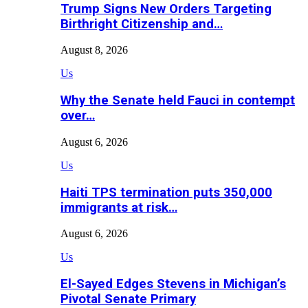
Trump Signs New Orders Targeting
Birthright Citizenship and…
August 8, 2026
Us
Why the Senate held Fauci in contempt
over…
August 6, 2026
Us
Haiti TPS termination puts 350,000
immigrants at risk…
August 6, 2026
Us
El-Sayed Edges Stevens in Michigan’s
Pivotal Senate Primary