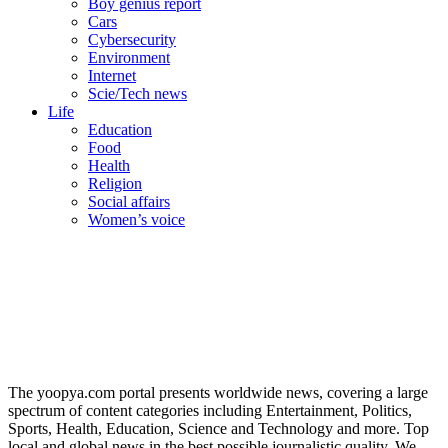
Boy genius report
Cars
Cybersecurity
Environment
Internet
Scie/Tech news
Life
Education
Food
Health
Religion
Social affairs
Women’s voice
The yoopya.com portal presents worldwide news, covering a large
spectrum of content categories including Entertainment, Politics,
Sports, Health, Education, Science and Technology and more. Top
local and global news in the best possible journalistic quality. We