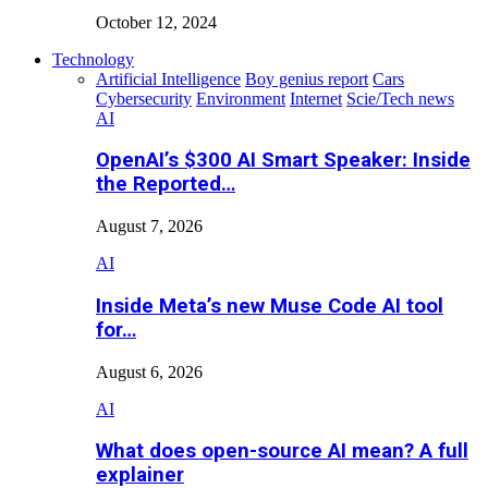
October 12, 2024
Technology
Artificial Intelligence
Boy genius report
Cars
Cybersecurity
Environment
Internet
Scie/Tech news
AI
OpenAI’s $300 AI Smart Speaker: Inside
the Reported…
August 7, 2026
AI
Inside Meta’s new Muse Code AI tool
for…
August 6, 2026
AI
What does open-source AI mean? A full
explainer