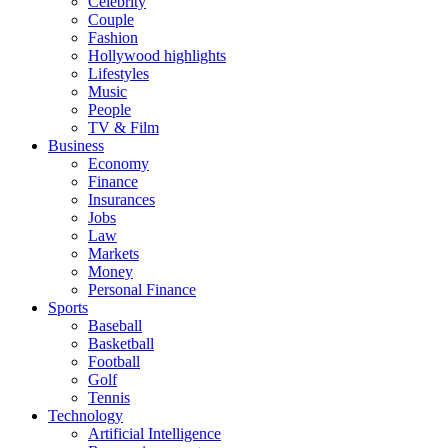
Celebrity
Couple
Fashion
Hollywood highlights
Lifestyles
Music
People
TV & Film
Business
Economy
Finance
Insurances
Jobs
Law
Markets
Money
Personal Finance
Sports
Baseball
Basketball
Football
Golf
Tennis
Technology
Artificial Intelligence