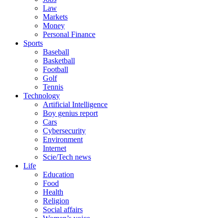
Law
Markets
Money
Personal Finance
Sports
Baseball
Basketball
Football
Golf
Tennis
Technology
Artificial Intelligence
Boy genius report
Cars
Cybersecurity
Environment
Internet
Scie/Tech news
Life
Education
Food
Health
Religion
Social affairs