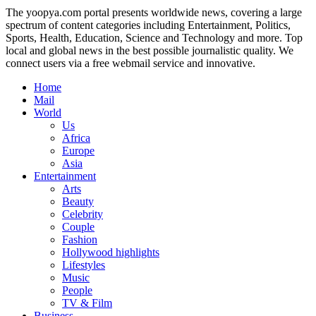
The yoopya.com portal presents worldwide news, covering a large
spectrum of content categories including Entertainment, Politics,
Sports, Health, Education, Science and Technology and more. Top
local and global news in the best possible journalistic quality. We
connect users via a free webmail service and innovative.
Home
Mail
World
Us
Africa
Europe
Asia
Entertainment
Arts
Beauty
Celebrity
Couple
Fashion
Hollywood highlights
Lifestyles
Music
People
TV & Film
Business