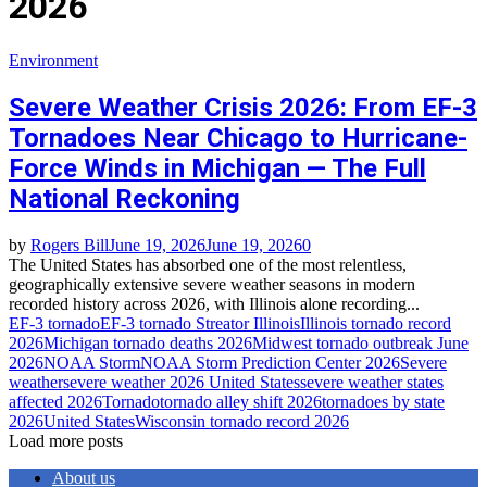
2026
Environment
Severe Weather Crisis 2026: From EF-3
Tornadoes Near Chicago to Hurricane-
Force Winds in Michigan — The Full
National Reckoning
by
Rogers Bill
June 19, 2026
June 19, 2026
0
The United States has absorbed one of the most relentless,
geographically extensive severe weather seasons in modern
recorded history across 2026, with Illinois alone recording...
EF-3 tornado
EF-3 tornado Streator Illinois
Illinois tornado record
2026
Michigan tornado deaths 2026
Midwest tornado outbreak June
2026
NOAA Storm
NOAA Storm Prediction Center 2026
Severe
weather
severe weather 2026 United States
severe weather states
affected 2026
Tornado
tornado alley shift 2026
tornadoes by state
2026
United States
Wisconsin tornado record 2026
Load more posts
About us