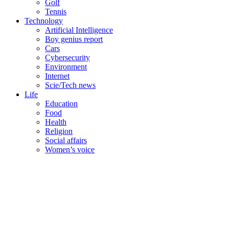
Golf
Tennis
Technology
Artificial Intelligence
Boy genius report
Cars
Cybersecurity
Environment
Internet
Scie/Tech news
Life
Education
Food
Health
Religion
Social affairs
Women’s voice