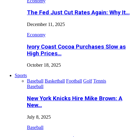
Economy
The Fed Just Cut Rates Again: Why It…
December 11, 2025
Economy
Ivory Coast Cocoa Purchases Slow as
High Prices…
October 18, 2025
Sports
Baseball
Basketball
Football
Golf
Tennis
Baseball
New York Knicks Hire Mike Brown: A
New…
July 8, 2025
Baseball