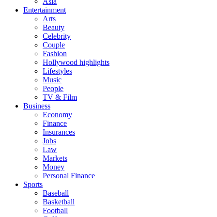
Asia
Entertainment
Arts
Beauty
Celebrity
Couple
Fashion
Hollywood highlights
Lifestyles
Music
People
TV & Film
Business
Economy
Finance
Insurances
Jobs
Law
Markets
Money
Personal Finance
Sports
Baseball
Basketball
Football