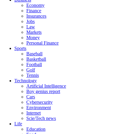
Economy
Finance
Insurances
Jobs
Law
Markets
Money
Personal Finance
Sports
Baseball
Basketball
Football
Golf
Tennis
Technology
Artificial Intelligence
Boy genius report
Cars
Cybersecurity
Environment
Internet
Scie/Tech news
Life
Education