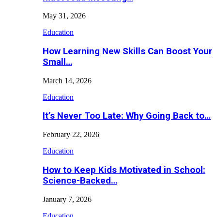
May 31, 2026
Education
How Learning New Skills Can Boost Your
Small…
March 14, 2026
Education
It’s Never Too Late: Why Going Back to…
February 22, 2026
Education
How to Keep Kids Motivated in School:
Science-Backed…
January 7, 2026
Education