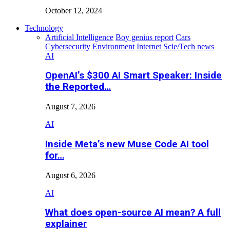
October 12, 2024
Technology
Artificial Intelligence
Boy genius report
Cars
Cybersecurity
Environment
Internet
Scie/Tech news
AI
OpenAI’s $300 AI Smart Speaker: Inside
the Reported…
August 7, 2026
AI
Inside Meta’s new Muse Code AI tool
for…
August 6, 2026
AI
What does open-source AI mean? A full
explainer