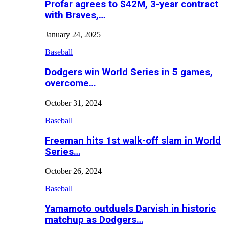
Profar agrees to $42M, 3-year contract
with Braves,…
January 24, 2025
Baseball
Dodgers win World Series in 5 games,
overcome…
October 31, 2024
Baseball
Freeman hits 1st walk-off slam in World
Series…
October 26, 2024
Baseball
Yamamoto outduels Darvish in historic
matchup as Dodgers…