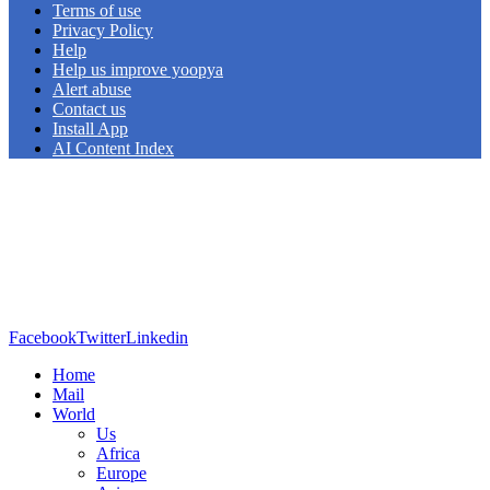
Terms of use
Privacy Policy
Help
Help us improve yoopya
Alert abuse
Contact us
Install App
AI Content Index
Facebook
Twitter
Linkedin
Home
Mail
World
Us
Africa
Europe