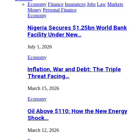
Economy
Finance
Insurances
Jobs
Law
Markets
Money
Personal Finance
Economy
Nigeria Secures $1.25bn World Bank
Facility Under New…
July 1, 2026
Economy
Inflation, War and Debt: The Triple
Threat Facing…
March 15, 2026
Economy
Oil Above $110: How the New Energy
Shock…
March 12, 2026