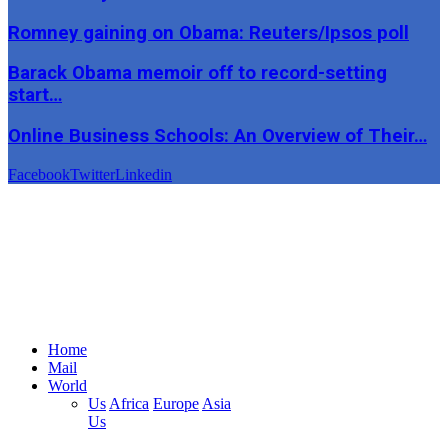
Romney gaining on Obama: Reuters/Ipsos poll
Barack Obama memoir off to record-setting
start…
Online Business Schools: An Overview of Their…
Facebook
Twitter
Linkedin
Home
Mail
World
Us
Africa
Europe
Asia
Us