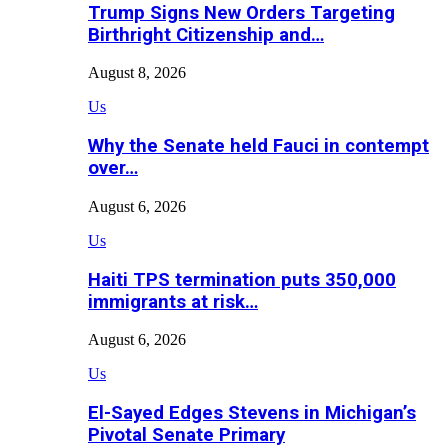
Trump Signs New Orders Targeting
Birthright Citizenship and…
August 8, 2026
Us
Why the Senate held Fauci in contempt
over…
August 6, 2026
Us
Haiti TPS termination puts 350,000
immigrants at risk…
August 6, 2026
Us
El-Sayed Edges Stevens in Michigan’s
Pivotal Senate Primary