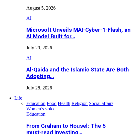
August 5, 2026
AI
Microsoft Unveils MAI-Cyber-1-Flash, an
AI Model Built for…
July 29, 2026
AI
Al-Qaida and the Islamic State Are Both
Adopting…
July 28, 2026
Life
Education
Food
Health
Religion
Social affairs
Women’s voice
Education
From Graham to Housel: The 5
must‑read investing…