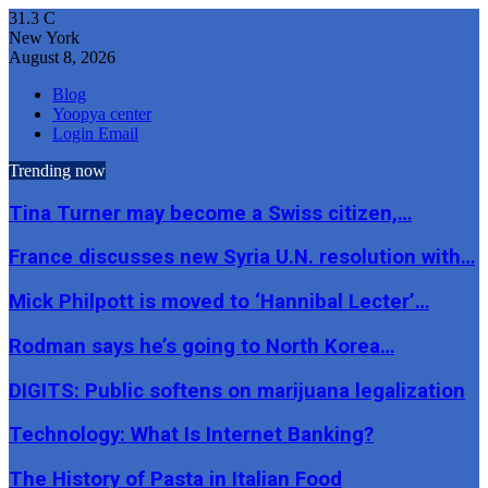
31.3
C
New York
August 8, 2026
Blog
Yoopya center
Login Email
Trending now
Tina Turner may become a Swiss citizen,…
France discusses new Syria U.N. resolution with…
Mick Philpott is moved to ‘Hannibal Lecter’…
Rodman says he’s going to North Korea…
DIGITS: Public softens on marijuana legalization
Technology: What Is Internet Banking?
The History of Pasta in Italian Food