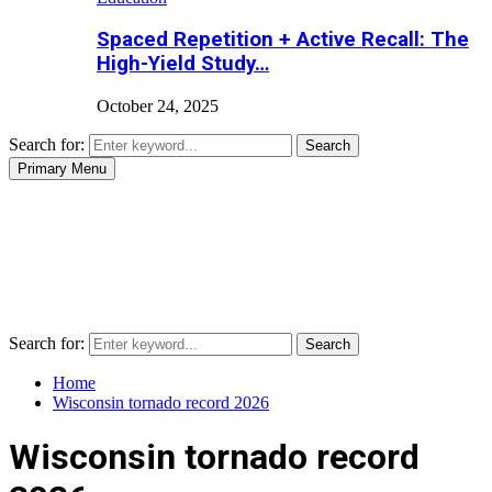
Spaced Repetition + Active Recall: The
High-Yield Study…
October 24, 2025
Search for:
Search
Primary Menu
Search for:
Search
Home
Wisconsin tornado record 2026
Wisconsin tornado record