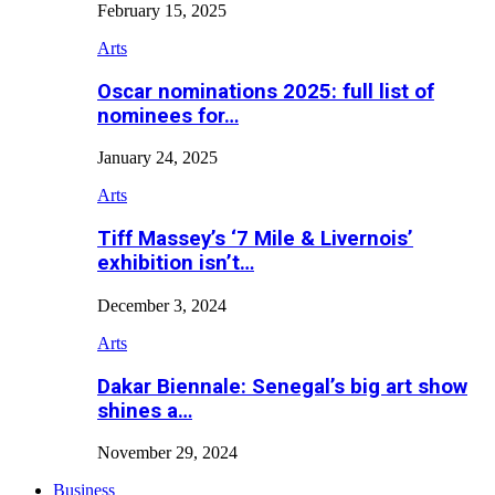
February 15, 2025
Arts
Oscar nominations 2025: full list of
nominees for…
January 24, 2025
Arts
Tiff Massey’s ‘7 Mile & Livernois’
exhibition isn’t…
December 3, 2024
Arts
Dakar Biennale: Senegal’s big art show
shines a…
November 29, 2024
Business