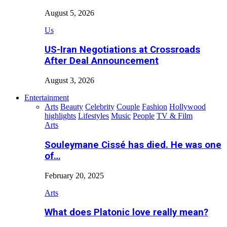
August 5, 2026
Us
US-Iran Negotiations at Crossroads
After Deal Announcement
August 3, 2026
Entertainment
Arts
Beauty
Celebrity
Couple
Fashion
Hollywood
highlights
Lifestyles
Music
People
TV & Film
Arts
Souleymane Cissé has died. He was one
of…
February 20, 2025
Arts
What does Platonic love really mean?