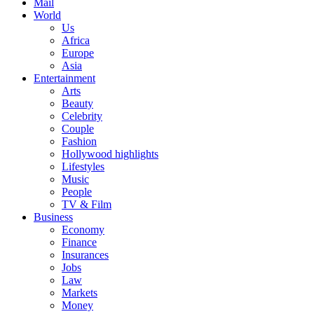
Mail
World
Us
Africa
Europe
Asia
Entertainment
Arts
Beauty
Celebrity
Couple
Fashion
Hollywood highlights
Lifestyles
Music
People
TV & Film
Business
Economy
Finance
Insurances
Jobs
Law
Markets
Money