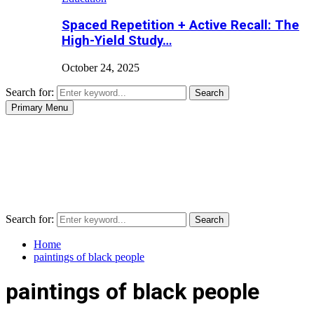
Spaced Repetition + Active Recall: The
High-Yield Study…
October 24, 2025
Search for:
Search
Primary Menu
Search for:
Search
Home
paintings of black people
paintings of black people