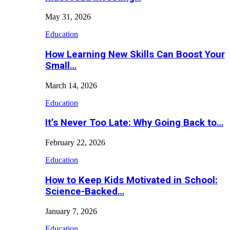
May 31, 2026
Education
How Learning New Skills Can Boost Your
Small…
March 14, 2026
Education
It’s Never Too Late: Why Going Back to…
February 22, 2026
Education
How to Keep Kids Motivated in School:
Science-Backed…
January 7, 2026
Education