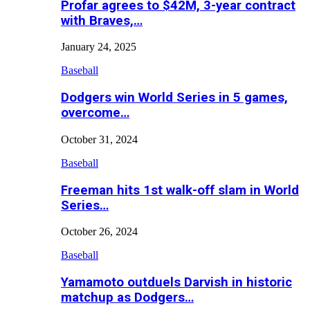
Profar agrees to $42M, 3-year contract
with Braves,…
January 24, 2025
Baseball
Dodgers win World Series in 5 games,
overcome…
October 31, 2024
Baseball
Freeman hits 1st walk-off slam in World
Series…
October 26, 2024
Baseball
Yamamoto outduels Darvish in historic
matchup as Dodgers…