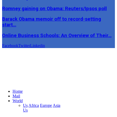
Romney gaining on Obama: Reuters/Ipsos poll
Barack Obama memoir off to record-setting
start…
Online Business Schools: An Overview of Their…
Facebook
Twitter
Linkedin
Home
Mail
World
Us
Africa
Europe
Asia
Us