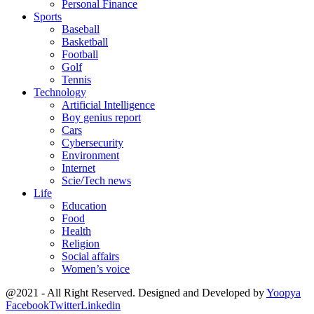
Personal Finance
Sports
Baseball
Basketball
Football
Golf
Tennis
Technology
Artificial Intelligence
Boy genius report
Cars
Cybersecurity
Environment
Internet
Scie/Tech news
Life
Education
Food
Health
Religion
Social affairs
Women’s voice
@2021 - All Right Reserved. Designed and Developed by
Yoopya
Facebook
Twitter
Linkedin