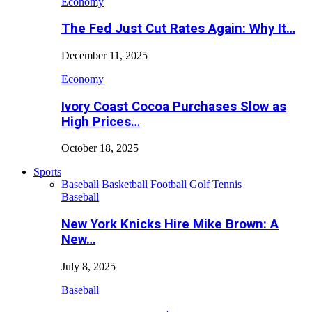
Economy
The Fed Just Cut Rates Again: Why It…
December 11, 2025
Economy
Ivory Coast Cocoa Purchases Slow as
High Prices…
October 18, 2025
Sports
Baseball
Basketball
Football
Golf
Tennis
Baseball
New York Knicks Hire Mike Brown: A
New…
July 8, 2025
Baseball