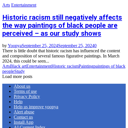
Arts
Entertainment
Historic racism still negatively affects
the way paintings of black people are
perceived – as our study shows
by
Yoopya
September 25, 2024
September 25, 2024
0
There is little doubt that historic racism has influenced the content
and composition of several famous figurative paintings. In March
2024, this could be seen...
Arts
Black art
Entertainment
Historic racism
Painting
paintings of black
people
Study
Load more posts
About us
Terms of use
Privacy Policy
Help
Help us improve yoopya
Alert abuse
Contact us
Install App
AI Content Index