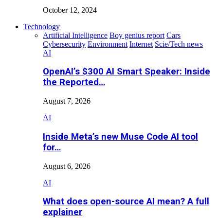
October 12, 2024
Technology
Artificial Intelligence
Boy genius report
Cars
Cybersecurity
Environment
Internet
Scie/Tech news
AI
OpenAI’s $300 AI Smart Speaker: Inside
the Reported…
August 7, 2026
AI
Inside Meta’s new Muse Code AI tool
for…
August 6, 2026
AI
What does open-source AI mean? A full
explainer