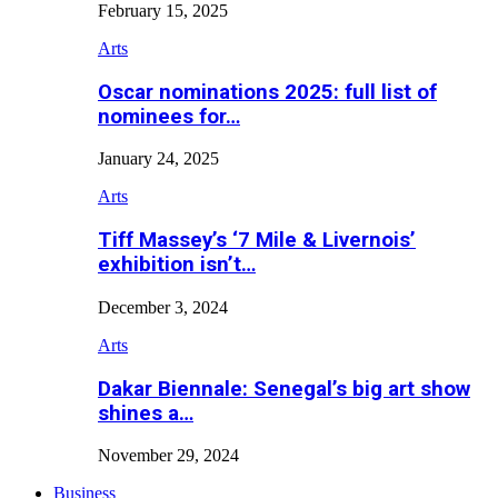
February 15, 2025
Arts
Oscar nominations 2025: full list of
nominees for…
January 24, 2025
Arts
Tiff Massey’s ‘7 Mile & Livernois’
exhibition isn’t…
December 3, 2024
Arts
Dakar Biennale: Senegal’s big art show
shines a…
November 29, 2024
Business