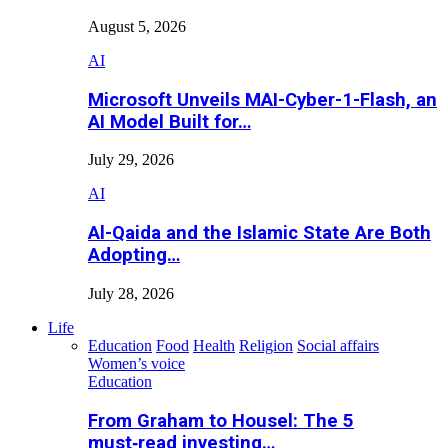
August 5, 2026
AI
Microsoft Unveils MAI-Cyber-1-Flash, an
AI Model Built for…
July 29, 2026
AI
Al-Qaida and the Islamic State Are Both
Adopting…
July 28, 2026
Life
Education
Food
Health
Religion
Social affairs
Women’s voice
Education
From Graham to Housel: The 5
must‑read investing…