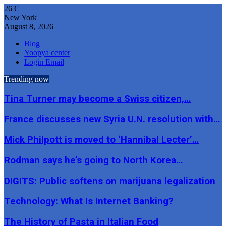
26
C
New York
August 8, 2026
Blog
Yoopya center
Login Email
Trending now
Tina Turner may become a Swiss citizen,…
France discusses new Syria U.N. resolution with…
Mick Philpott is moved to ‘Hannibal Lecter’…
Rodman says he’s going to North Korea…
DIGITS: Public softens on marijuana legalization
Technology: What Is Internet Banking?
The History of Pasta in Italian Food