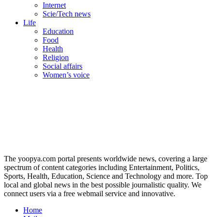
Internet
Scie/Tech news
Life
Education
Food
Health
Religion
Social affairs
Women’s voice
The yoopya.com portal presents worldwide news, covering a large
spectrum of content categories including Entertainment, Politics,
Sports, Health, Education, Science and Technology and more. Top
local and global news in the best possible journalistic quality. We
connect users via a free webmail service and innovative.
Home