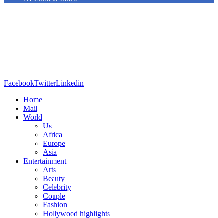
Facebook
Twitter
Linkedin
Home
Mail
World
Us
Africa
Europe
Asia
Entertainment
Arts
Beauty
Celebrity
Couple
Fashion
Hollywood highlights