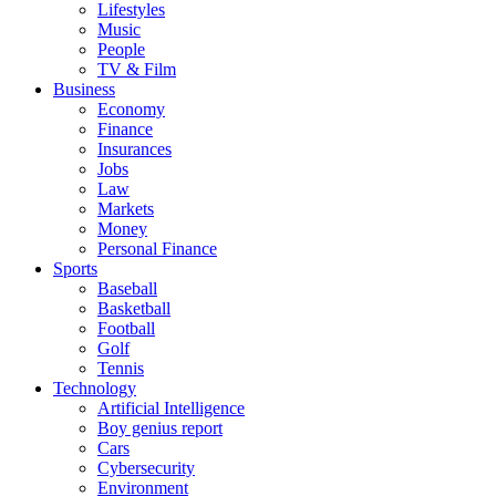
Lifestyles
Music
People
TV & Film
Business
Economy
Finance
Insurances
Jobs
Law
Markets
Money
Personal Finance
Sports
Baseball
Basketball
Football
Golf
Tennis
Technology
Artificial Intelligence
Boy genius report
Cars
Cybersecurity
Environment