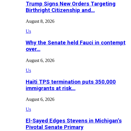
Trump Signs New Orders Targeting
Birthright Citizenship and…
August 8, 2026
Us
Why the Senate held Fauci in contempt
over…
August 6, 2026
Us
Haiti TPS termination puts 350,000
immigrants at risk…
August 6, 2026
Us
El-Sayed Edges Stevens in Michigan’s
Pivotal Senate Primary