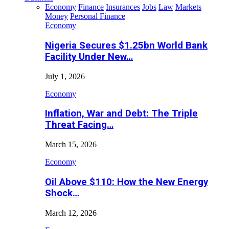
Economy
Finance
Insurances
Jobs
Law
Markets
Money
Personal Finance
Economy
Nigeria Secures $1.25bn World Bank
Facility Under New…
July 1, 2026
Economy
Inflation, War and Debt: The Triple
Threat Facing…
March 15, 2026
Economy
Oil Above $110: How the New Energy
Shock…
March 12, 2026