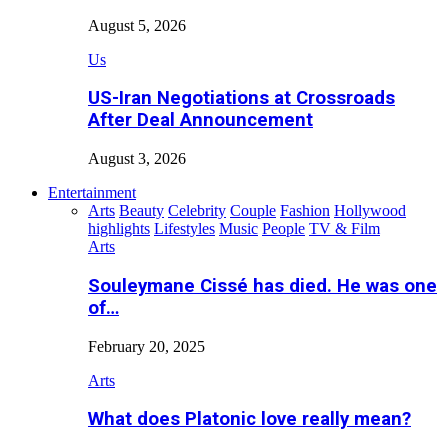
August 5, 2026
Us
US-Iran Negotiations at Crossroads
After Deal Announcement
August 3, 2026
Entertainment
Arts
Beauty
Celebrity
Couple
Fashion
Hollywood
highlights
Lifestyles
Music
People
TV & Film
Arts
Souleymane Cissé has died. He was one
of…
February 20, 2025
Arts
What does Platonic love really mean?