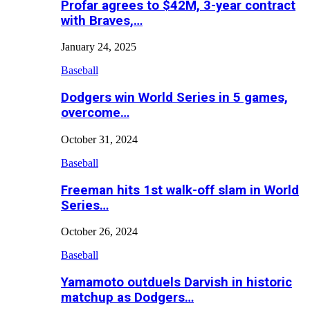
Profar agrees to $42M, 3-year contract
with Braves,…
January 24, 2025
Baseball
Dodgers win World Series in 5 games,
overcome…
October 31, 2024
Baseball
Freeman hits 1st walk-off slam in World
Series…
October 26, 2024
Baseball
Yamamoto outduels Darvish in historic
matchup as Dodgers…