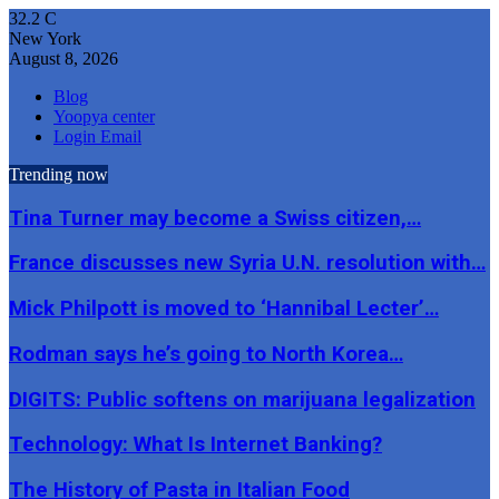
32.2
C
New York
August 8, 2026
Blog
Yoopya center
Login Email
Trending now
Tina Turner may become a Swiss citizen,…
France discusses new Syria U.N. resolution with…
Mick Philpott is moved to ‘Hannibal Lecter’…
Rodman says he’s going to North Korea…
DIGITS: Public softens on marijuana legalization
Technology: What Is Internet Banking?
The History of Pasta in Italian Food