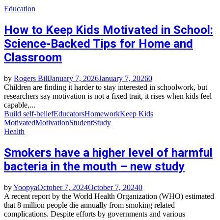
Education
How to Keep Kids Motivated in School:
Science-Backed Tips for Home and
Classroom
by
Rogers Bill
January 7, 2026
January 7, 2026
0
Children are finding it harder to stay interested in schoolwork, but
researchers say motivation is not a fixed trait, it rises when kids feel
capable,...
Build self‑belief
Educators
Homework
Keep Kids
Motivated
Motivation
Student
Study
Health
Smokers have a higher level of harmful
bacteria in the mouth – new study
by
Yoopya
October 7, 2024
October 7, 2024
0
A recent report by the World Health Organization (WHO) estimated
that 8 million people die annually from smoking related
complications. Despite efforts by governments and various