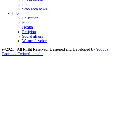
Internet
Scie/Tech news
Life
Education
Food
Health
Religion
Social affairs
Women’s voice
@2021 - All Right Reserved. Designed and Developed by
Yoopya
Facebook
Twitter
Linkedin