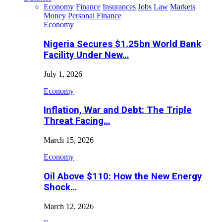
Economy
Finance
Insurances
Jobs
Law
Markets
Money
Personal Finance
Economy
Nigeria Secures $1.25bn World Bank
Facility Under New…
July 1, 2026
Economy
Inflation, War and Debt: The Triple
Threat Facing…
March 15, 2026
Economy
Oil Above $110: How the New Energy
Shock…
March 12, 2026