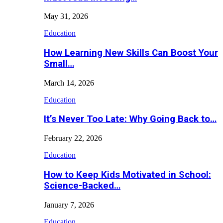
May 31, 2026
Education
How Learning New Skills Can Boost Your
Small…
March 14, 2026
Education
It’s Never Too Late: Why Going Back to…
February 22, 2026
Education
How to Keep Kids Motivated in School:
Science-Backed…
January 7, 2026
Education