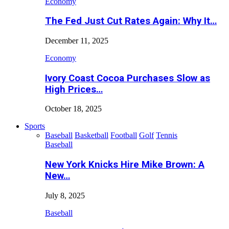
Economy
The Fed Just Cut Rates Again: Why It…
December 11, 2025
Economy
Ivory Coast Cocoa Purchases Slow as
High Prices…
October 18, 2025
Sports
Baseball
Basketball
Football
Golf
Tennis
Baseball
New York Knicks Hire Mike Brown: A
New…
July 8, 2025
Baseball