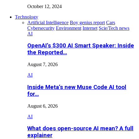
October 12, 2024
Technology
Artificial Intelligence
Boy genius report
Cars
Cybersecurity
Environment
Internet
Scie/Tech news
AI
OpenAI’s $300 AI Smart Speaker: Inside
the Reported…
August 7, 2026
AI
Inside Meta’s new Muse Code AI tool
for…
August 6, 2026
AI
What does open-source AI mean? A full
explainer