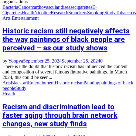
organisations...
Bacteria
Cancer
cardiovascular disease
cigarettes
E-
Cigarettes
Health
Nicotine
Research
Smockers
Smoking
Study
Tobacco
V
Arts
Entertainment
Historic racism still negatively affects
the way paintings of black people are
perceived – as our study shows
by
Yoopya
September 25, 2024
September 25, 2024
0
There is little doubt that historic racism has influenced the content
and composition of several famous figurative paintings. In March
2024, this could be seen...
Arts
Black art
Entertainment
Historic racism
Painting
paintings of black
people
Study
Health
Racism and discrimination lead to
faster aging through brain network
changes, new study finds