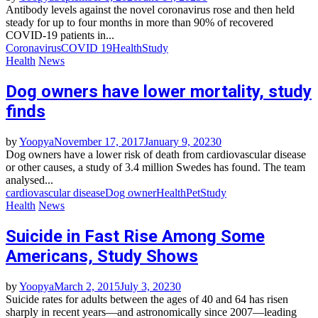
Antibody levels against the novel coronavirus rose and then held
steady for up to four months in more than 90% of recovered
COVID-19 patients in...
Coronavirus
COVID 19
Health
Study
Health
News
Dog owners have lower mortality, study
finds
by
Yoopya
November 17, 2017
January 9, 2023
0
Dog owners have a lower risk of death from cardiovascular disease
or other causes, a study of 3.4 million Swedes has found. The team
analysed...
cardiovascular disease
Dog owner
Health
Pet
Study
Health
News
Suicide in Fast Rise Among Some
Americans, Study Shows
by
Yoopya
March 2, 2015
July 3, 2023
0
Suicide rates for adults between the ages of 40 and 64 has risen
sharply in recent years—and astronomically since 2007—leading