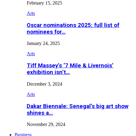
February 15, 2025
Arts
Oscar nominations 2025: full list of
nominees for…
January 24, 2025
Arts
Tiff Massey’s ‘7 Mile & Livernois’
exhibition isn’t…
December 3, 2024
Arts
Dakar Biennale: Senegal’s big art show
shines a…
November 29, 2024
Business