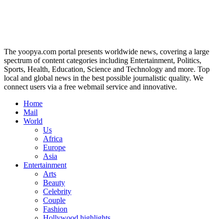
The yoopya.com portal presents worldwide news, covering a large
spectrum of content categories including Entertainment, Politics,
Sports, Health, Education, Science and Technology and more. Top
local and global news in the best possible journalistic quality. We
connect users via a free webmail service and innovative.
Home
Mail
World
Us
Africa
Europe
Asia
Entertainment
Arts
Beauty
Celebrity
Couple
Fashion
Hollywood highlights