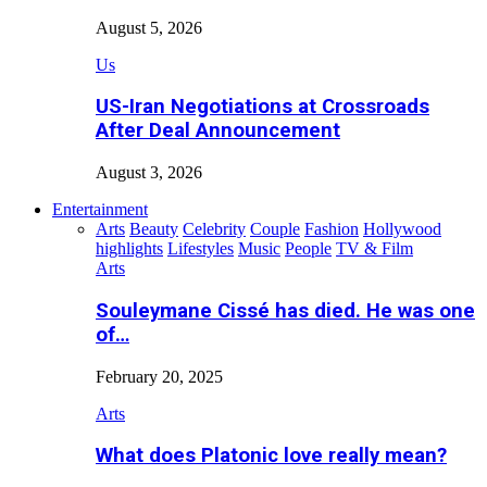
August 5, 2026
Us
US-Iran Negotiations at Crossroads
After Deal Announcement
August 3, 2026
Entertainment
Arts
Beauty
Celebrity
Couple
Fashion
Hollywood
highlights
Lifestyles
Music
People
TV & Film
Arts
Souleymane Cissé has died. He was one
of…
February 20, 2025
Arts
What does Platonic love really mean?