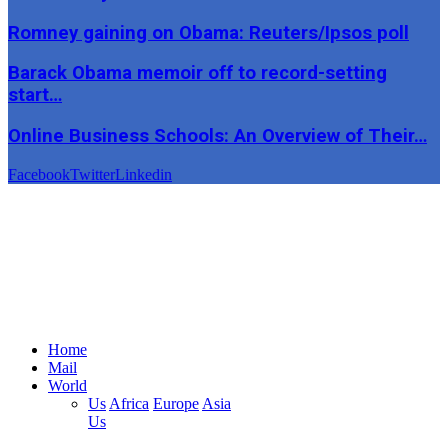
Romney gaining on Obama: Reuters/Ipsos poll
Barack Obama memoir off to record-setting
start…
Online Business Schools: An Overview of Their…
Facebook
Twitter
Linkedin
Home
Mail
World
Us
Africa
Europe
Asia
Us