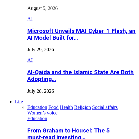
August 5, 2026
AI
Microsoft Unveils MAI-Cyber-1-Flash, an
AI Model Built for…
July 29, 2026
AI
Al-Qaida and the Islamic State Are Both
Adopting…
July 28, 2026
Life
Education
Food
Health
Religion
Social affairs
Women’s voice
Education
From Graham to Housel: The 5
must‑read investing…