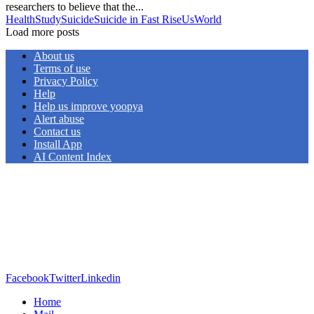
researchers to believe that the...
Health
Study
Suicide
Suicide in Fast Rise
Us
World
Load more posts
About us
Terms of use
Privacy Policy
Help
Help us improve yoopya
Alert abuse
Contact us
Install App
AI Content Index
Facebook
Twitter
Linkedin
Home