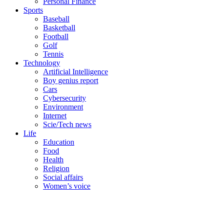
Personal Finance
Sports
Baseball
Basketball
Football
Golf
Tennis
Technology
Artificial Intelligence
Boy genius report
Cars
Cybersecurity
Environment
Internet
Scie/Tech news
Life
Education
Food
Health
Religion
Social affairs
Women’s voice