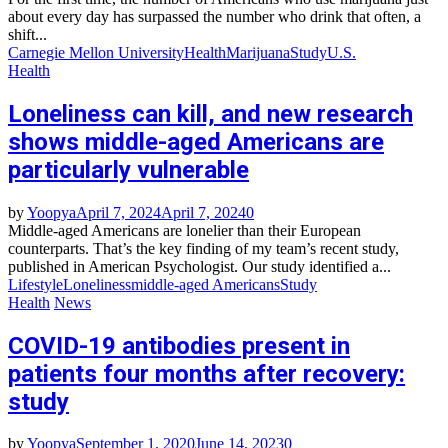
about every day has surpassed the number who drink that often, a
shift...
Carnegie Mellon University
Health
Marijuana
Study
U.S.
Health
Loneliness can kill, and new research
shows middle-aged Americans are
particularly vulnerable
by
Yoopya
April 7, 2024
April 7, 2024
0
Middle-aged Americans are lonelier than their European
counterparts. That’s the key finding of my team’s recent study,
published in American Psychologist. Our study identified a...
Lifestyle
Loneliness
middle-aged Americans
Study
Health
News
COVID-19 antibodies present in
patients four months after recovery:
study
by
Yoopya
September 1, 2020
June 14, 2023
0