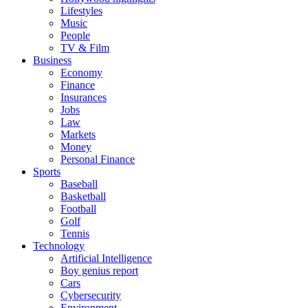
Lifestyles
Music
People
TV & Film
Business
Economy
Finance
Insurances
Jobs
Law
Markets
Money
Personal Finance
Sports
Baseball
Basketball
Football
Golf
Tennis
Technology
Artificial Intelligence
Boy genius report
Cars
Cybersecurity
Environment