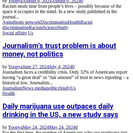
by
Yoopya
August 6, 2024
August 6, 2024
0
Racism steals time from people’s lives – possibly because of the
space it occupies in the mind. In a new study published in the
journal...
Aging
brain network
Discrimination
Health
Racial
discrimination
Racism
Science
Study
Social affairs
Us
Journalism’s trust problem is about
money, not politics
by
Yoopya
June 27, 2024
July 4, 2024
0
Journalism faces a credibility crisis. Only 32% of Americans report
having “a great deal” or “fair amount” of trust in news reporting – a
historical low. Journalists...
Journalism
News media
politics
Study
Us
Health
Daily marijuana use outpaces daily
drinking in the US, a new study says
by
Yoopya
May 24, 2024
May 24, 2024
0
For the first time, the number of Americans who use marijuana just