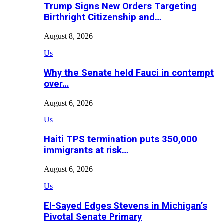
Trump Signs New Orders Targeting
Birthright Citizenship and…
August 8, 2026
Us
Why the Senate held Fauci in contempt
over…
August 6, 2026
Us
Haiti TPS termination puts 350,000
immigrants at risk…
August 6, 2026
Us
El-Sayed Edges Stevens in Michigan’s
Pivotal Senate Primary