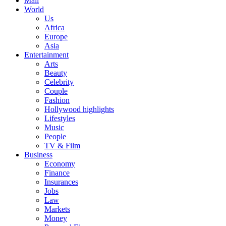
Mail
World
Us
Africa
Europe
Asia
Entertainment
Arts
Beauty
Celebrity
Couple
Fashion
Hollywood highlights
Lifestyles
Music
People
TV & Film
Business
Economy
Finance
Insurances
Jobs
Law
Markets
Money