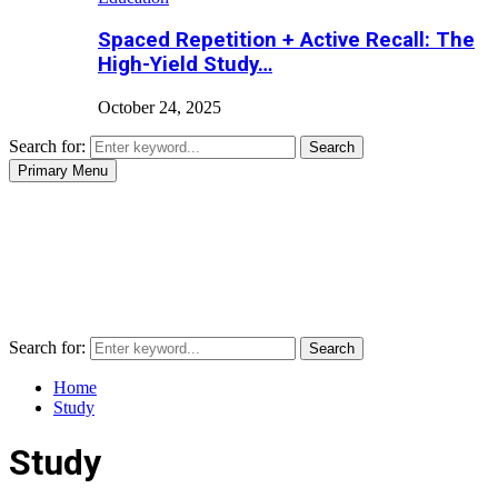
Spaced Repetition + Active Recall: The
High-Yield Study…
October 24, 2025
Search for:
Search
Primary Menu
Search for:
Search
Home
Study
Study