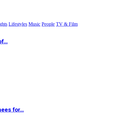
ghts
Lifestyles
Music
People
TV & Film
of…
nees for…