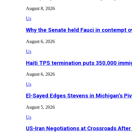
August 8, 2026
Us
Why the Senate held Fauci in contempt o
August 6, 2026
Us
Haiti TPS termination puts 350,000 immig
August 6, 2026
Us
El-Sayed Edges Stevens in Michigan’s Piv
August 5, 2026
Us
US-Iran Negotiations at Crossroads Aft