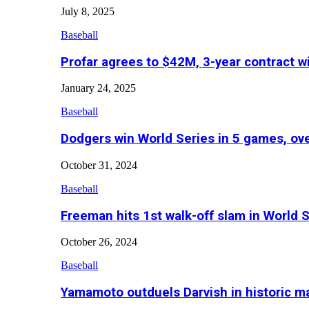
July 8, 2025
Baseball
Profar agrees to $42M, 3-year contract w
January 24, 2025
Baseball
Dodgers win World Series in 5 games, o
October 31, 2024
Baseball
Freeman hits 1st walk-off slam in World 
October 26, 2024
Baseball
Yamamoto outduels Darvish in historic 