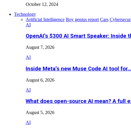
October 12, 2024
Technology
Artificial Intelligence
Boy genius report
Cars
Cybersecur
AI
OpenAI’s $300 AI Smart Speaker: Inside 
August 7, 2026
AI
Inside Meta’s new Muse Code AI tool for
August 6, 2026
AI
What does open-source AI mean? A full e
August 5, 2026
AI