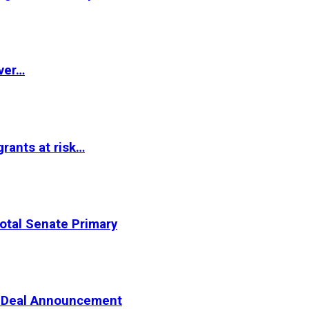
ver…
rants at risk…
otal Senate Primary
er Deal Announcement