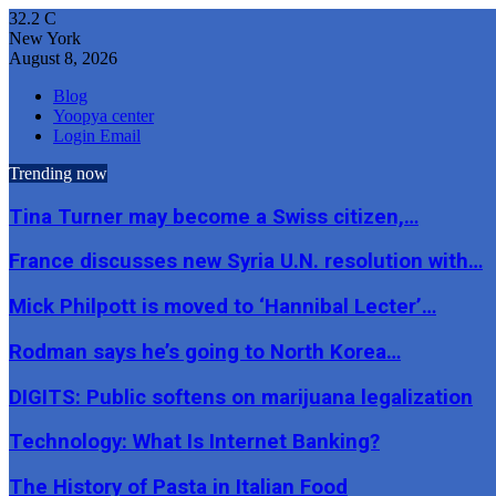
32.2
C
New York
August 8, 2026
Blog
Yoopya center
Login Email
Trending now
Tina Turner may become a Swiss citizen,…
France discusses new Syria U.N. resolution with…
Mick Philpott is moved to ‘Hannibal Lecter’…
Rodman says he’s going to North Korea…
DIGITS: Public softens on marijuana legalization
Technology: What Is Internet Banking?
The History of Pasta in Italian Food