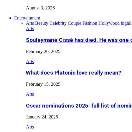
August 3, 2026
Entertainment
Arts
Beauty
Celebrity
Couple
Fashion
Hollywood highli
Arts
Souleymane Cissé has died. He was one 
February 20, 2025
Arts
What does Platonic love really mean?
February 15, 2025
Arts
Oscar nominations 2025: full list of nomi
January 24, 2025
Arts