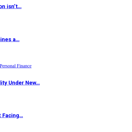
on isn’t…
hines a…
Personal Finance
lity Under New…
t Facing…