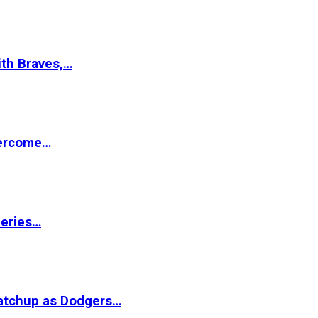
ith Braves,…
vercome…
Series…
matchup as Dodgers…