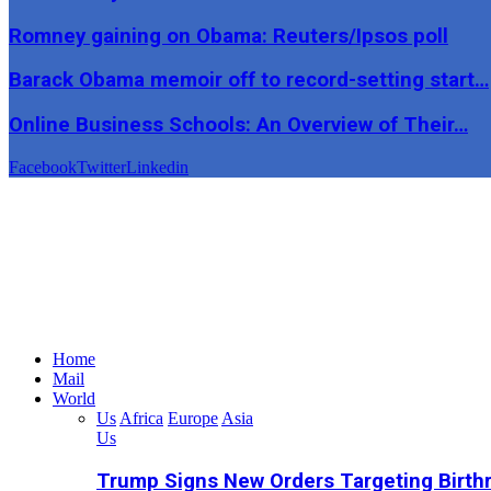
Romney gaining on Obama: Reuters/Ipsos poll
Barack Obama memoir off to record-setting start…
Online Business Schools: An Overview of Their…
Facebook
Twitter
Linkedin
Home
Mail
World
Us
Africa
Europe
Asia
Us
Trump Signs New Orders Targeting Birthr