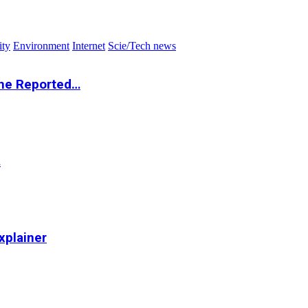
ity
Environment
Internet
Scie/Tech news
the Reported…
…
xplainer