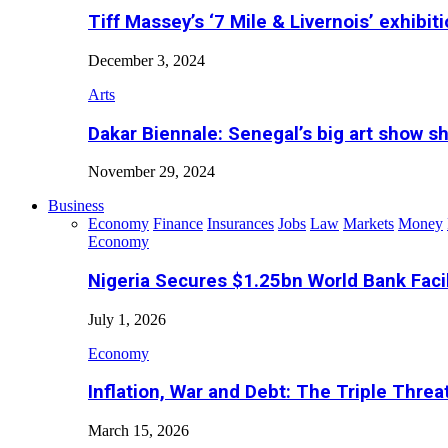
Tiff Massey’s ‘7 Mile & Livernois’ exhibiti
December 3, 2024
Arts
Dakar Biennale: Senegal’s big art show s
November 29, 2024
Business
Economy
Finance
Insurances
Jobs
Law
Markets
Money
Economy
Nigeria Secures $1.25bn World Bank Faci
July 1, 2026
Economy
Inflation, War and Debt: The Triple Threa
March 15, 2026