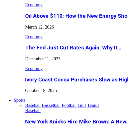
Economy
Oil Above $110: How the New Energy Sh
March 12, 2026
Economy
The Fed Just Cut Rates Again: Why It…
December 11, 2025
Economy
Ivory Coast Cocoa Purchases Slow as Hig
October 18, 2025
Sports
Baseball
Basketball
Football
Golf
Tennis
Baseball
New York Knicks Hire Mike Brown: A New