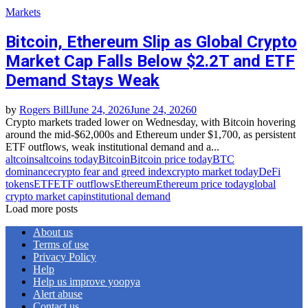
Markets
Bitcoin, Ethereum Slip as Global Crypto
Market Cap Falls Below $2.2T and ETF
Demand Stays Weak
by
Rogers Bill
June 24, 2026
June 24, 2026
0
Crypto markets traded lower on Wednesday, with Bitcoin hovering
around the mid‑$62,000s and Ethereum under $1,700, as persistent
ETF outflows, weak institutional demand and a...
altcoins
altcoins today
Bitcoin
Bitcoin price today
BTC
dominance
crypto fear and greed index
crypto market today
DeFi
tokens
ETF
ETF outflows
Ethereum
Ethereum price today
global
crypto market cap
institutional demand
Load more posts
About us
Terms of use
Privacy Policy
Help
Help us improve yoopya
Alert abuse
Contact us