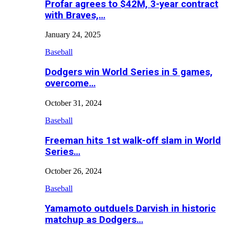
Profar agrees to $42M, 3-year contract
with Braves,…
January 24, 2025
Baseball
Dodgers win World Series in 5 games,
overcome…
October 31, 2024
Baseball
Freeman hits 1st walk-off slam in World
Series…
October 26, 2024
Baseball
Yamamoto outduels Darvish in historic
matchup as Dodgers…