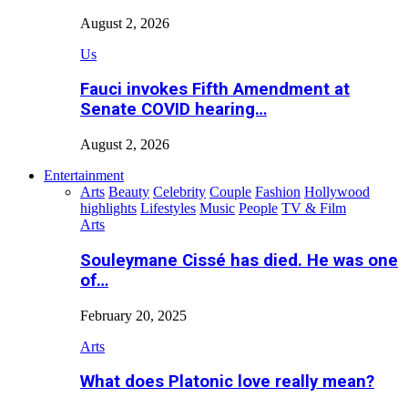
August 2, 2026
Us
Fauci invokes Fifth Amendment at
Senate COVID hearing…
August 2, 2026
Entertainment
Arts
Beauty
Celebrity
Couple
Fashion
Hollywood
highlights
Lifestyles
Music
People
TV & Film
Arts
Souleymane Cissé has died. He was one
of…
February 20, 2025
Arts
What does Platonic love really mean?