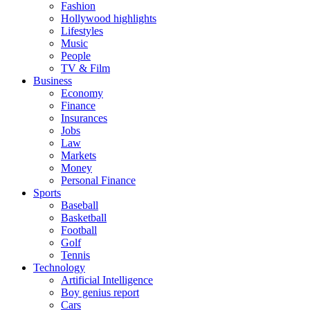
Fashion
Hollywood highlights
Lifestyles
Music
People
TV & Film
Business
Economy
Finance
Insurances
Jobs
Law
Markets
Money
Personal Finance
Sports
Baseball
Basketball
Football
Golf
Tennis
Technology
Artificial Intelligence
Boy genius report
Cars