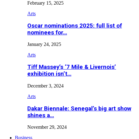
February 15, 2025
Arts
Oscar nominations 2025: full list of
nominees for…
January 24, 2025
Arts
Tiff Massey’s ‘7 Mile & Livernois’
exhibition isn’t…
December 3, 2024
Arts
Dakar Biennale: Senegal’s big art show
shines a…
November 29, 2024
Business