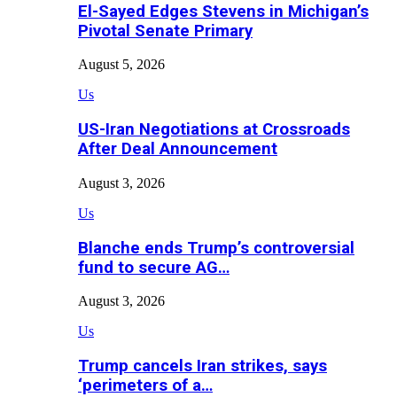
El-Sayed Edges Stevens in Michigan’s
Pivotal Senate Primary
August 5, 2026
Us
US-Iran Negotiations at Crossroads
After Deal Announcement
August 3, 2026
Us
Blanche ends Trump’s controversial
fund to secure AG…
August 3, 2026
Us
Trump cancels Iran strikes, says
‘perimeters of a…