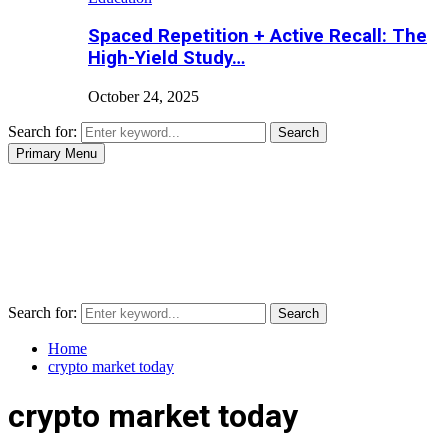
Spaced Repetition + Active Recall: The
High-Yield Study…
October 24, 2025
Search for:
Search
Primary Menu
Search for:
Search
Home
crypto market today
crypto market today