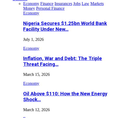
Economy
Finance
Insurances
Jobs
Law
Markets
Money
Personal Finance
Economy
Nigeria Secures $1.25bn World Bank
Facility Under New…
July 1, 2026
Economy
Inflation, War and Debt: The Triple
Threat Facing…
March 15, 2026
Economy
Oil Above $110: How the New Energy
Shock…
March 12, 2026