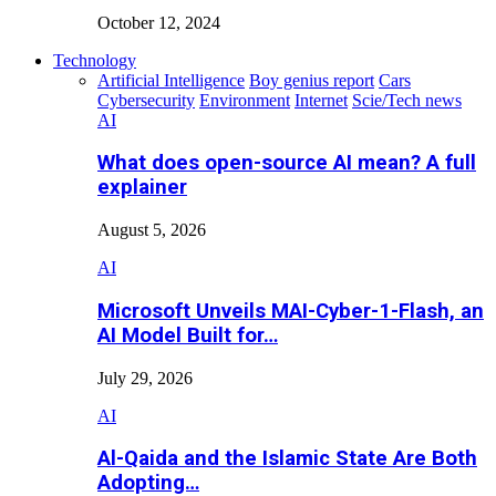
October 12, 2024
Technology
Artificial Intelligence
Boy genius report
Cars
Cybersecurity
Environment
Internet
Scie/Tech news
AI
What does open-source AI mean? A full
explainer
August 5, 2026
AI
Microsoft Unveils MAI-Cyber-1-Flash, an
AI Model Built for…
July 29, 2026
AI
Al-Qaida and the Islamic State Are Both
Adopting…