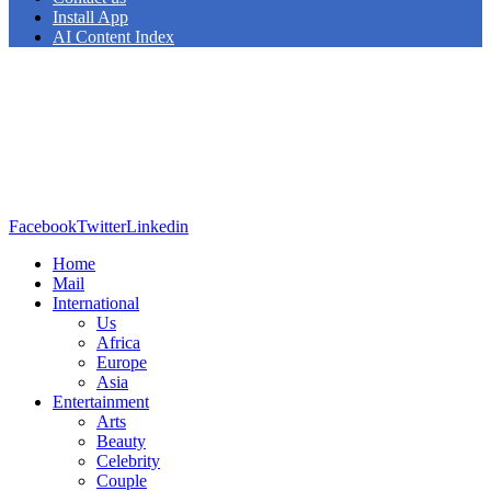
Install App
AI Content Index
Facebook
Twitter
Linkedin
Home
Mail
International
Us
Africa
Europe
Asia
Entertainment
Arts
Beauty
Celebrity
Couple