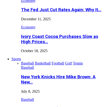
Economy
The Fed Just Cut Rates Again: Why It…
December 11, 2025
Economy
Ivory Coast Cocoa Purchases Slow as
High Prices…
October 18, 2025
Sports
Baseball
Basketball
Football
Golf
Tennis
Baseball
New York Knicks Hire Mike Brown: A
New…
July 8, 2025
Baseball