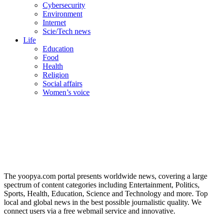
Cybersecurity
Environment
Internet
Scie/Tech news
Life
Education
Food
Health
Religion
Social affairs
Women’s voice
The yoopya.com portal presents worldwide news, covering a large
spectrum of content categories including Entertainment, Politics,
Sports, Health, Education, Science and Technology and more. Top
local and global news in the best possible journalistic quality. We
connect users via a free webmail service and innovative.