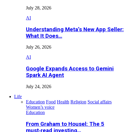
July 28, 2026
AI
Understanding Meta’s New App Seller:
What It Does…
July 26, 2026
AI
Google Expands Access to Gemini
Spark AI Agent
July 24, 2026
Life
Education
Food
Health
Religion
Social affairs
Women’s voice
Education
From Graham to Housel: The 5
must‑read investing…