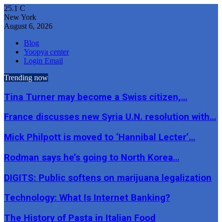
25.1
C
New York
August 6, 2026
Blog
Yoopya center
Login Email
Trending now
Tina Turner may become a Swiss citizen,…
France discusses new Syria U.N. resolution with…
Mick Philpott is moved to ‘Hannibal Lecter’…
Rodman says he’s going to North Korea…
DIGITS: Public softens on marijuana legalization
Technology: What Is Internet Banking?
The History of Pasta in Italian Food