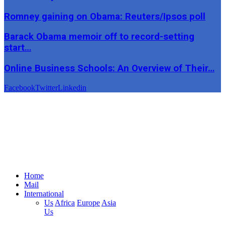
Romney gaining on Obama: Reuters/Ipsos poll
Barack Obama memoir off to record-setting
start…
Online Business Schools: An Overview of Their…
Facebook
Twitter
Linkedin
Home
Mail
International
Us
Africa
Europe
Asia
Us