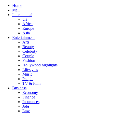
Home
Mail
International
Us
Africa
Europe
Asia
Entertainment
Arts
Beauty
Celebrity
Couple
Fashion
Hollywood highlights
Lifestyles
Music
People
TV & Film
Business
Economy
Finance
Insurances
Jobs
Law