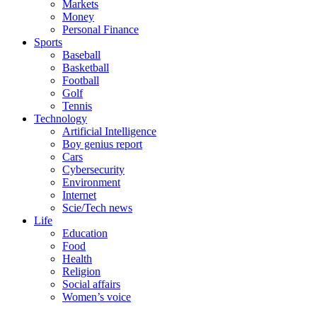
Markets
Money
Personal Finance
Sports
Baseball
Basketball
Football
Golf
Tennis
Technology
Artificial Intelligence
Boy genius report
Cars
Cybersecurity
Environment
Internet
Scie/Tech news
Life
Education
Food
Health
Religion
Social affairs
Women’s voice