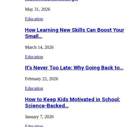
May 31, 2026
Education
How Learning New Skills Can Boost Your
Small…
March 14, 2026
Education
It’s Never Too Late: Why Going Back to…
February 22, 2026
Education
How to Keep Kids Motivated in School:
Science-Backed…
January 7, 2026
Education