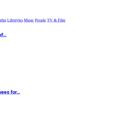
ghts
Lifestyles
Music
People
TV & Film
of…
nees for…