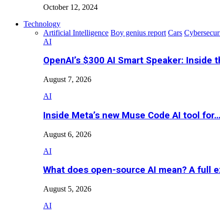
October 12, 2024
Technology
Artificial Intelligence
Boy genius report
Cars
Cybersecur
AI
OpenAI’s $300 AI Smart Speaker: Inside 
August 7, 2026
AI
Inside Meta’s new Muse Code AI tool for
August 6, 2026
AI
What does open-source AI mean? A full e
August 5, 2026
AI