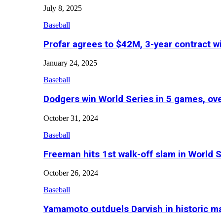
July 8, 2025
Baseball
Profar agrees to $42M, 3-year contract w
January 24, 2025
Baseball
Dodgers win World Series in 5 games, o
October 31, 2024
Baseball
Freeman hits 1st walk-off slam in World 
October 26, 2024
Baseball
Yamamoto outduels Darvish in historic 