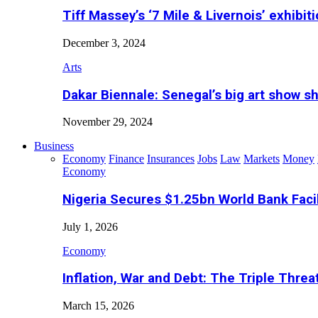
Tiff Massey’s ‘7 Mile & Livernois’ exhibiti
December 3, 2024
Arts
Dakar Biennale: Senegal’s big art show s
November 29, 2024
Business
Economy
Finance
Insurances
Jobs
Law
Markets
Money
Economy
Nigeria Secures $1.25bn World Bank Faci
July 1, 2026
Economy
Inflation, War and Debt: The Triple Threa
March 15, 2026