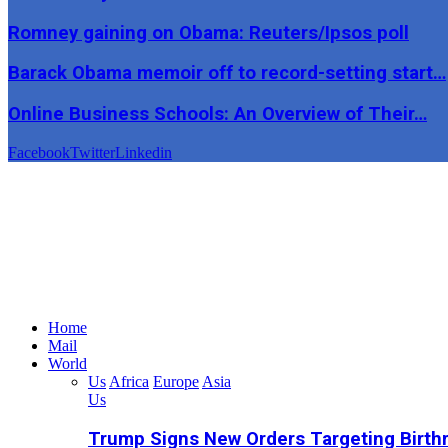
Romney gaining on Obama: Reuters/Ipsos poll
Barack Obama memoir off to record-setting start…
Online Business Schools: An Overview of Their…
Facebook
Twitter
Linkedin
Home
Mail
World
Us
Africa
Europe
Asia
Us
Trump Signs New Orders Targeting Birthr