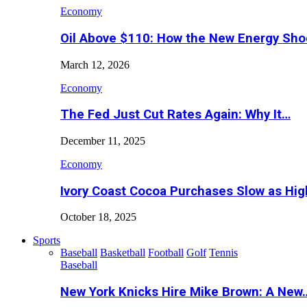
Economy
Oil Above $110: How the New Energy Sh
March 12, 2026
Economy
The Fed Just Cut Rates Again: Why It…
December 11, 2025
Economy
Ivory Coast Cocoa Purchases Slow as Hig
October 18, 2025
Sports
Baseball
Basketball
Football
Golf
Tennis
Baseball
New York Knicks Hire Mike Brown: A New