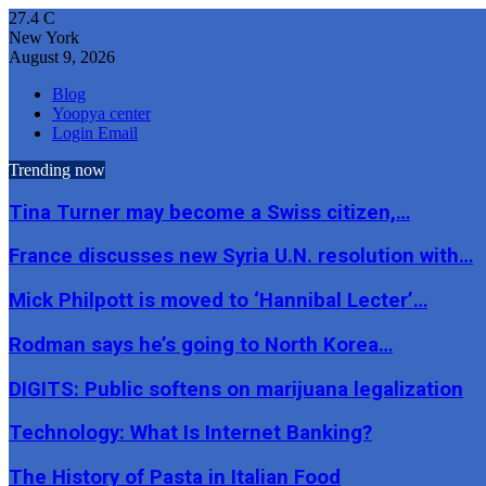
27.4
C
New York
August 9, 2026
Blog
Yoopya center
Login Email
Trending now
Tina Turner may become a Swiss citizen,…
France discusses new Syria U.N. resolution with…
Mick Philpott is moved to ‘Hannibal Lecter’…
Rodman says he’s going to North Korea…
DIGITS: Public softens on marijuana legalization
Technology: What Is Internet Banking?
The History of Pasta in Italian Food