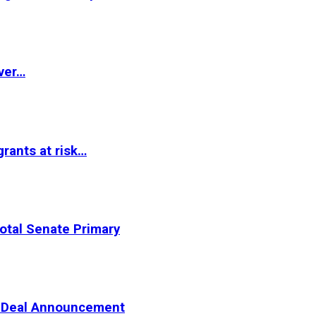
ver…
rants at risk…
otal Senate Primary
er Deal Announcement