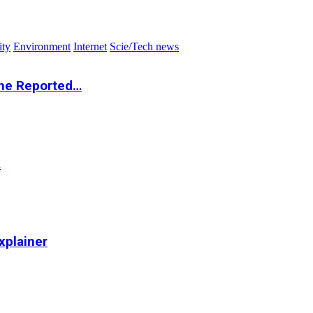
ity
Environment
Internet
Scie/Tech news
the Reported…
…
xplainer