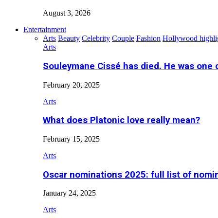
August 3, 2026
Entertainment
Arts
Beauty
Celebrity
Couple
Fashion
Hollywood highli
Arts
Souleymane Cissé has died. He was one 
February 20, 2025
Arts
What does Platonic love really mean?
February 15, 2025
Arts
Oscar nominations 2025: full list of nomi
January 24, 2025
Arts