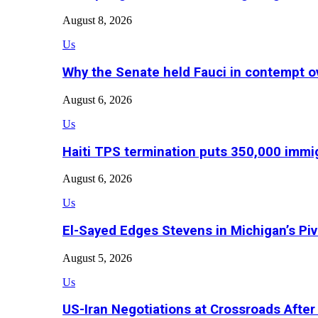
August 8, 2026
Us
Why the Senate held Fauci in contempt o
August 6, 2026
Us
Haiti TPS termination puts 350,000 immig
August 6, 2026
Us
El-Sayed Edges Stevens in Michigan’s Piv
August 5, 2026
Us
US-Iran Negotiations at Crossroads Aft