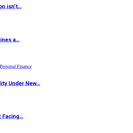
on isn’t…
hines a…
Personal Finance
lity Under New…
t Facing…