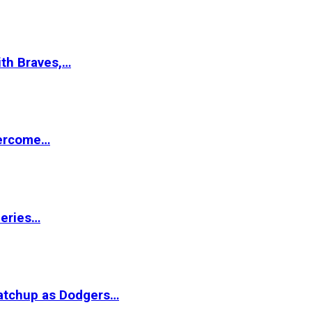
ith Braves,…
vercome…
Series…
matchup as Dodgers…