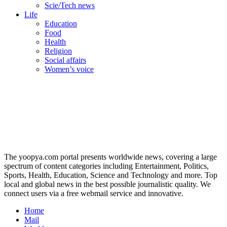
Scie/Tech news
Life
Education
Food
Health
Religion
Social affairs
Women’s voice
The yoopya.com portal presents worldwide news, covering a large
spectrum of content categories including Entertainment, Politics,
Sports, Health, Education, Science and Technology and more. Top
local and global news in the best possible journalistic quality. We
connect users via a free webmail service and innovative.
Home
Mail