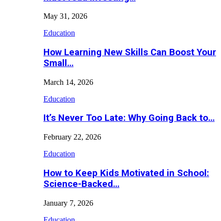
May 31, 2026
Education
How Learning New Skills Can Boost Your
Small…
March 14, 2026
Education
It’s Never Too Late: Why Going Back to…
February 22, 2026
Education
How to Keep Kids Motivated in School:
Science-Backed…
January 7, 2026
Education