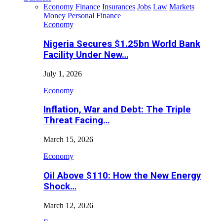
Economy
Finance
Insurances
Jobs
Law
Markets
Money
Personal Finance
Economy
Nigeria Secures $1.25bn World Bank
Facility Under New…
July 1, 2026
Economy
Inflation, War and Debt: The Triple
Threat Facing…
March 15, 2026
Economy
Oil Above $110: How the New Energy
Shock…
March 12, 2026