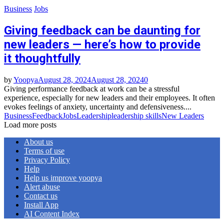
Business
Jobs
Giving feedback can be daunting for
new leaders — here’s how to provide
it thoughtfully
by
Yoopya
August 28, 2024
August 28, 2024
0
Giving performance feedback at work can be a stressful
experience, especially for new leaders and their employees. It often
evokes feelings of anxiety, uncertainty and defensiveness....
Business
Feedback
Jobs
Leadership
leadership skills
New Leaders
Load more posts
About us
Terms of use
Privacy Policy
Help
Help us improve yoopya
Alert abuse
Contact us
Install App
AI Content Index