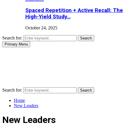
Spaced Repetition + Active Recall: The
High-Yield Study…
October 24, 2025
Search for:
Search
Primary Menu
Search for:
Search
Home
New Leaders
New Leaders