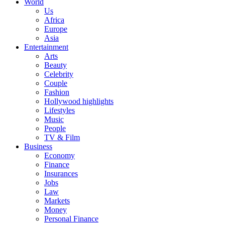
World
Us
Africa
Europe
Asia
Entertainment
Arts
Beauty
Celebrity
Couple
Fashion
Hollywood highlights
Lifestyles
Music
People
TV & Film
Business
Economy
Finance
Insurances
Jobs
Law
Markets
Money
Personal Finance