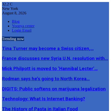
32.2
C
New York
August 8, 2026
Blog
Yoopya center
Login Email
Trending now
Tina Turner may become a Swiss citizen,…
France discusses new Syria U.N. resolution with…
Mick Philpott is moved to ‘Hannibal Lecter’…
Rodman says he’s going to North Korea…
DIGITS: Public softens on marijuana legalization
Technology: What Is Internet Banking?
The History of Pasta in Italian Food