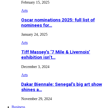
February 15, 2025
Arts
Oscar nominations 2025: full list of
nominees for…
January 24, 2025
Arts
Tiff Massey’s ‘7 Mile & Livernois’
exhibition isn’t…
December 3, 2024
Arts
Dakar Biennale: Senegal’s big art show
shines a…
November 29, 2024
Business