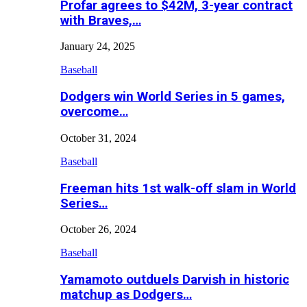
Profar agrees to $42M, 3-year contract
with Braves,…
January 24, 2025
Baseball
Dodgers win World Series in 5 games,
overcome…
October 31, 2024
Baseball
Freeman hits 1st walk-off slam in World
Series…
October 26, 2024
Baseball
Yamamoto outduels Darvish in historic
matchup as Dodgers…