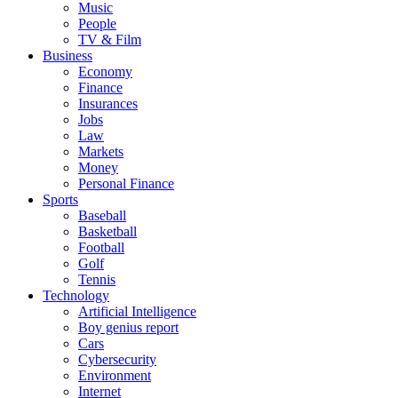
Music
People
TV & Film
Business
Economy
Finance
Insurances
Jobs
Law
Markets
Money
Personal Finance
Sports
Baseball
Basketball
Football
Golf
Tennis
Technology
Artificial Intelligence
Boy genius report
Cars
Cybersecurity
Environment
Internet