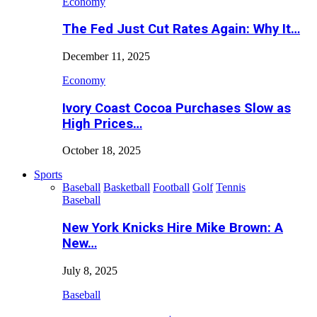
Economy
The Fed Just Cut Rates Again: Why It…
December 11, 2025
Economy
Ivory Coast Cocoa Purchases Slow as
High Prices…
October 18, 2025
Sports
Baseball
Basketball
Football
Golf
Tennis
Baseball
New York Knicks Hire Mike Brown: A
New…
July 8, 2025
Baseball