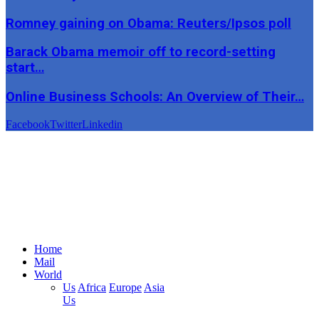
Romney gaining on Obama: Reuters/Ipsos poll
Barack Obama memoir off to record-setting
start…
Online Business Schools: An Overview of Their…
Facebook
Twitter
Linkedin
Home
Mail
World
Us
Africa
Europe
Asia
Us