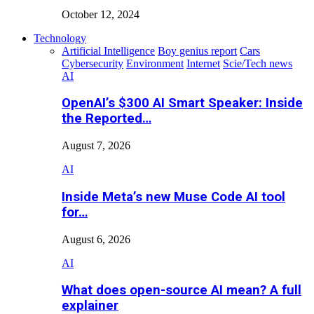
October 12, 2024
Technology
Artificial Intelligence
Boy genius report
Cars
Cybersecurity
Environment
Internet
Scie/Tech news
AI
OpenAI’s $300 AI Smart Speaker: Inside
the Reported…
August 7, 2026
AI
Inside Meta’s new Muse Code AI tool
for…
August 6, 2026
AI
What does open-source AI mean? A full
explainer