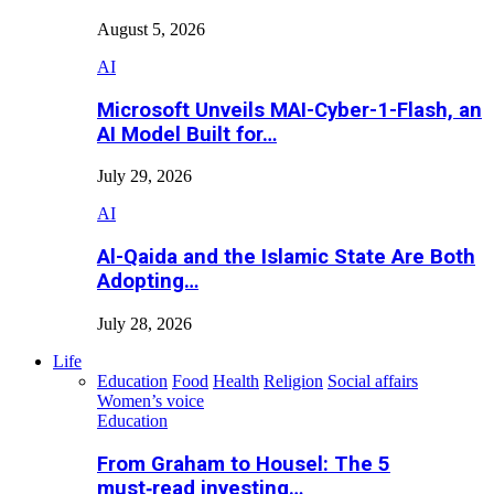
August 5, 2026
AI
Microsoft Unveils MAI-Cyber-1-Flash, an
AI Model Built for…
July 29, 2026
AI
Al-Qaida and the Islamic State Are Both
Adopting…
July 28, 2026
Life
Education
Food
Health
Religion
Social affairs
Women’s voice
Education
From Graham to Housel: The 5
must‑read investing…