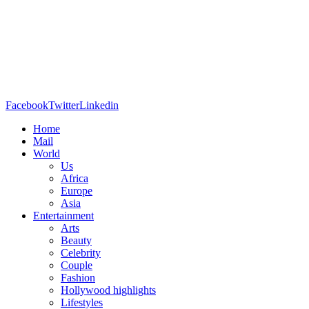
Facebook
Twitter
Linkedin
Home
Mail
World
Us
Africa
Europe
Asia
Entertainment
Arts
Beauty
Celebrity
Couple
Fashion
Hollywood highlights
Lifestyles