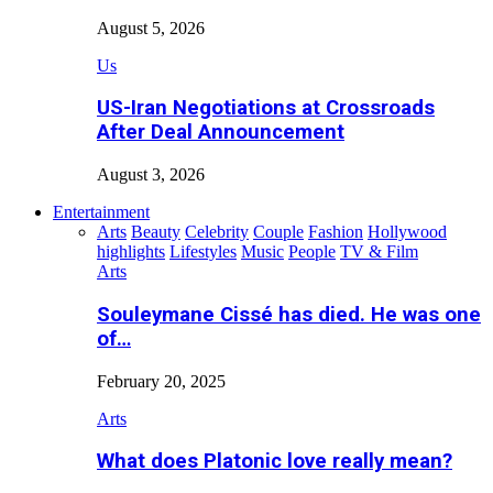
August 5, 2026
Us
US-Iran Negotiations at Crossroads
After Deal Announcement
August 3, 2026
Entertainment
Arts
Beauty
Celebrity
Couple
Fashion
Hollywood
highlights
Lifestyles
Music
People
TV & Film
Arts
Souleymane Cissé has died. He was one
of…
February 20, 2025
Arts
What does Platonic love really mean?