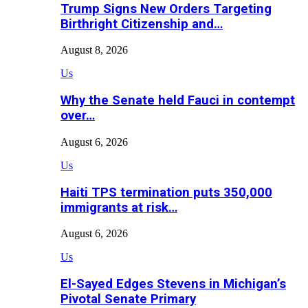
Trump Signs New Orders Targeting
Birthright Citizenship and…
August 8, 2026
Us
Why the Senate held Fauci in contempt
over…
August 6, 2026
Us
Haiti TPS termination puts 350,000
immigrants at risk…
August 6, 2026
Us
El-Sayed Edges Stevens in Michigan’s
Pivotal Senate Primary