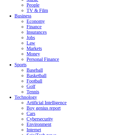
People
TV & Film
Business
Economy
Finance
Insurances
Jobs
Law
Markets
Money
Personal Finance
Sports
Baseball
Basketball
Football
Golf
Tennis
Technology
Artificial Intelligence
Boy genius report
Cars
Cybersecurity
Environment
Internet