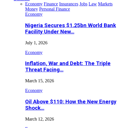
Economy
Finance
Insurances
Jobs
Law
Markets
Money
Personal Finance
Economy
Nigeria Secures $1.25bn World Bank
Facility Under New…
July 1, 2026
Economy
Inflation, War and Debt: The Triple
Threat Facing…
March 15, 2026
Economy
Oil Above $110: How the New Energy
Shock…
March 12, 2026