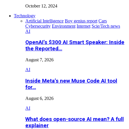
October 12, 2024
Technology
Artificial Intelligence
Boy genius report
Cars
Cybersecurity
Environment
Internet
Scie/Tech news
AI
OpenAI’s $300 AI Smart Speaker: Inside
the Reported…
August 7, 2026
AI
Inside Meta’s new Muse Code AI tool
for…
August 6, 2026
AI
What does open-source AI mean? A full
explainer