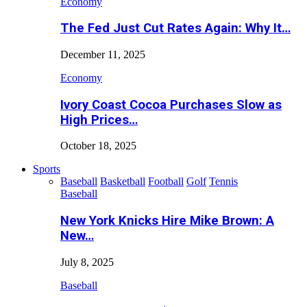
Economy
The Fed Just Cut Rates Again: Why It…
December 11, 2025
Economy
Ivory Coast Cocoa Purchases Slow as
High Prices…
October 18, 2025
Sports
Baseball
Basketball
Football
Golf
Tennis
Baseball
New York Knicks Hire Mike Brown: A
New…
July 8, 2025
Baseball