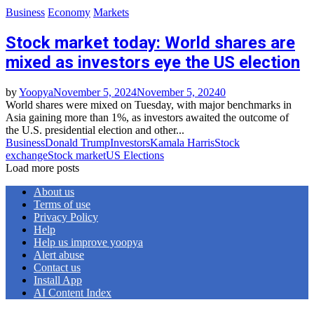
Business
Economy
Markets
Stock market today: World shares are
mixed as investors eye the US election
by
Yoopya
November 5, 2024
November 5, 2024
0
World shares were mixed on Tuesday, with major benchmarks in
Asia gaining more than 1%, as investors awaited the outcome of
the U.S. presidential election and other...
Business
Donald Trump
Investors
Kamala Harris
Stock
exchange
Stock market
US Elections
Load more posts
About us
Terms of use
Privacy Policy
Help
Help us improve yoopya
Alert abuse
Contact us
Install App
AI Content Index