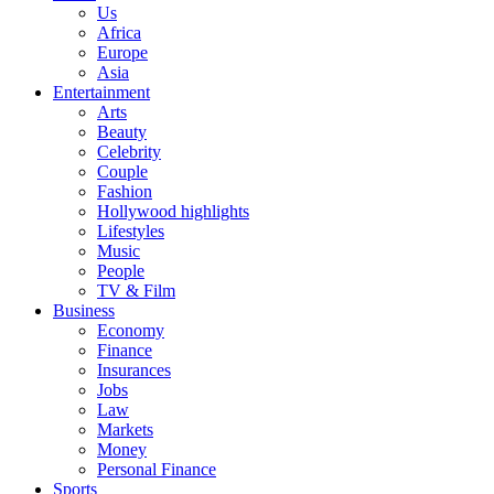
Us
Africa
Europe
Asia
Entertainment
Arts
Beauty
Celebrity
Couple
Fashion
Hollywood highlights
Lifestyles
Music
People
TV & Film
Business
Economy
Finance
Insurances
Jobs
Law
Markets
Money
Personal Finance
Sports