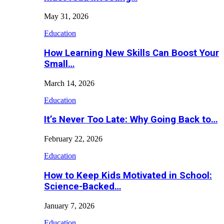
May 31, 2026
Education
How Learning New Skills Can Boost Your
Small…
March 14, 2026
Education
It’s Never Too Late: Why Going Back to…
February 22, 2026
Education
How to Keep Kids Motivated in School:
Science-Backed…
January 7, 2026
Education