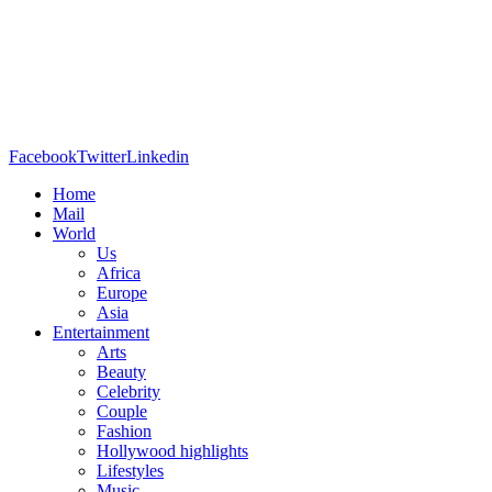
Facebook
Twitter
Linkedin
Home
Mail
World
Us
Africa
Europe
Asia
Entertainment
Arts
Beauty
Celebrity
Couple
Fashion
Hollywood highlights
Lifestyles
Music