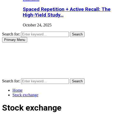
Spaced Repetition + Active Recall: The
High-Yield Study…
October 24, 2025
Search for:
Search
Primary Menu
Search for:
Search
Home
Stock exchange
Stock exchange