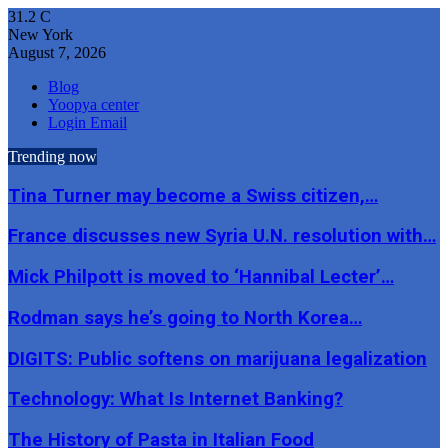
31.2
C
New York
August 7, 2026
Blog
Yoopya center
Login Email
Trending now
Tina Turner may become a Swiss citizen,…
France discusses new Syria U.N. resolution with…
Mick Philpott is moved to ‘Hannibal Lecter’…
Rodman says he’s going to North Korea…
DIGITS: Public softens on marijuana legalization
Technology: What Is Internet Banking?
The History of Pasta in Italian Food