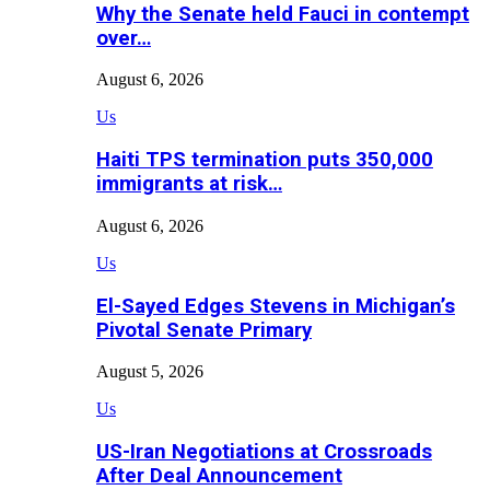
Why the Senate held Fauci in contempt
over…
August 6, 2026
Us
Haiti TPS termination puts 350,000
immigrants at risk…
August 6, 2026
Us
El-Sayed Edges Stevens in Michigan’s
Pivotal Senate Primary
August 5, 2026
Us
US-Iran Negotiations at Crossroads
After Deal Announcement