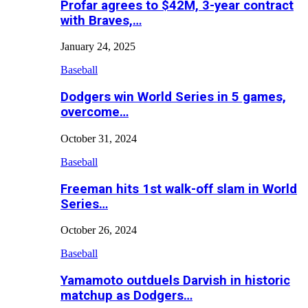
Profar agrees to $42M, 3-year contract
with Braves,…
January 24, 2025
Baseball
Dodgers win World Series in 5 games,
overcome…
October 31, 2024
Baseball
Freeman hits 1st walk-off slam in World
Series…
October 26, 2024
Baseball
Yamamoto outduels Darvish in historic
matchup as Dodgers…