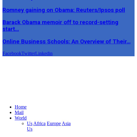
Romney gaining on Obama: Reuters/Ipsos poll
Barack Obama memoir off to record-setting
start…
Online Business Schools: An Overview of Their…
Facebook
Twitter
Linkedin
Home
Mail
World
Us
Africa
Europe
Asia
Us