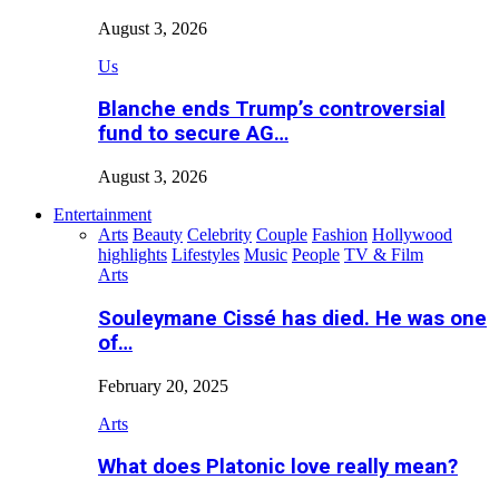
August 3, 2026
Us
Blanche ends Trump’s controversial
fund to secure AG…
August 3, 2026
Entertainment
Arts
Beauty
Celebrity
Couple
Fashion
Hollywood
highlights
Lifestyles
Music
People
TV & Film
Arts
Souleymane Cissé has died. He was one
of…
February 20, 2025
Arts
What does Platonic love really mean?