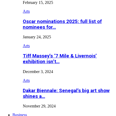
February 15, 2025
Arts
Oscar nominations 2025: full list of
nominees for…
January 24, 2025
Arts
Tiff Massey’s ‘7 Mile & Livernois’
exhibition isn’t…
December 3, 2024
Arts
Dakar Biennale: Senegal’s big art show
shines a…
November 29, 2024
Business