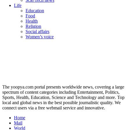
Scie/Tech news
Life
Education
Food
Health
Religion
Social affairs
Women’s voice
The yoopya.com portal presents worldwide news, covering a large
spectrum of content categories including Entertainment, Politics,
Sports, Health, Education, Science and Technology and more. Top
local and global news in the best possible journalistic quality. We
connect users via a free webmail service and innovative.
Home
Mail
World