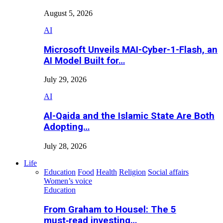
August 5, 2026
AI
Microsoft Unveils MAI-Cyber-1-Flash, an
AI Model Built for…
July 29, 2026
AI
Al-Qaida and the Islamic State Are Both
Adopting…
July 28, 2026
Life
Education
Food
Health
Religion
Social affairs
Women’s voice
Education
From Graham to Housel: The 5
must‑read investing…