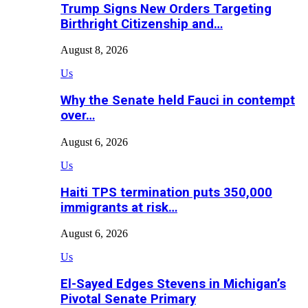
Trump Signs New Orders Targeting
Birthright Citizenship and…
August 8, 2026
Us
Why the Senate held Fauci in contempt
over…
August 6, 2026
Us
Haiti TPS termination puts 350,000
immigrants at risk…
August 6, 2026
Us
El-Sayed Edges Stevens in Michigan’s
Pivotal Senate Primary