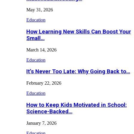
May 31, 2026
Education
How Learning New Skills Can Boost Your
Small…
March 14, 2026
Education
It’s Never Too Late: Why Going Back to…
February 22, 2026
Education
How to Keep Kids Motivated in School:
Science-Backed…
January 7, 2026
Education