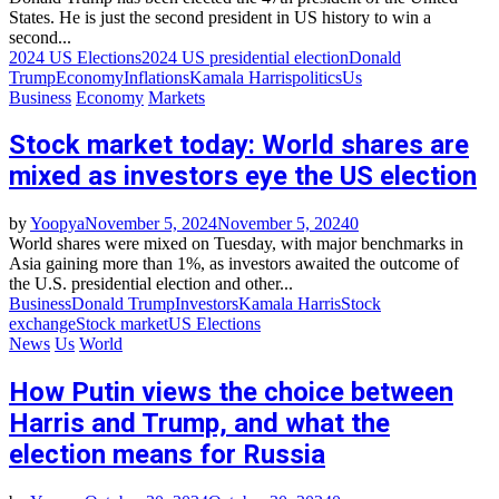
States. He is just the second president in US history to win a
second...
2024 US Elections
2024 US presidential election
Donald
Trump
Economy
Inflations
Kamala Harris
politics
Us
Business
Economy
Markets
Stock market today: World shares are
mixed as investors eye the US election
by
Yoopya
November 5, 2024
November 5, 2024
0
World shares were mixed on Tuesday, with major benchmarks in
Asia gaining more than 1%, as investors awaited the outcome of
the U.S. presidential election and other...
Business
Donald Trump
Investors
Kamala Harris
Stock
exchange
Stock market
US Elections
News
Us
World
How Putin views the choice between
Harris and Trump, and what the
election means for Russia