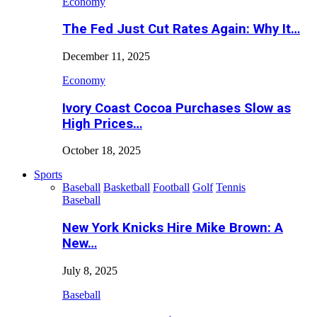
Economy
The Fed Just Cut Rates Again: Why It…
December 11, 2025
Economy
Ivory Coast Cocoa Purchases Slow as
High Prices…
October 18, 2025
Sports
Baseball
Basketball
Football
Golf
Tennis
Baseball
New York Knicks Hire Mike Brown: A
New…
July 8, 2025
Baseball