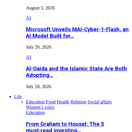
August 5, 2026
AI
Microsoft Unveils MAI-Cyber-1-Flash, an
AI Model Built for…
July 29, 2026
AI
Al-Qaida and the Islamic State Are Both
Adopting…
July 28, 2026
Life
Education
Food
Health
Religion
Social affairs
Women’s voice
Education
From Graham to Housel: The 5
must‑read investing…