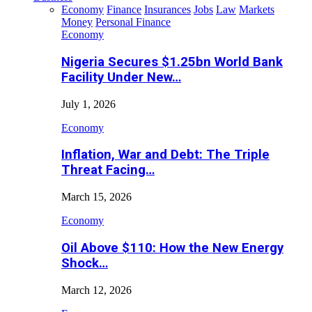
Economy
Finance
Insurances
Jobs
Law
Markets
Money
Personal Finance
Economy
Nigeria Secures $1.25bn World Bank
Facility Under New…
July 1, 2026
Economy
Inflation, War and Debt: The Triple
Threat Facing…
March 15, 2026
Economy
Oil Above $110: How the New Energy
Shock…
March 12, 2026