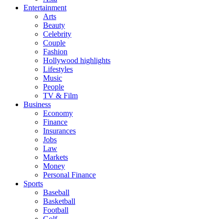
Entertainment
Arts
Beauty
Celebrity
Couple
Fashion
Hollywood highlights
Lifestyles
Music
People
TV & Film
Business
Economy
Finance
Insurances
Jobs
Law
Markets
Money
Personal Finance
Sports
Baseball
Basketball
Football
Golf