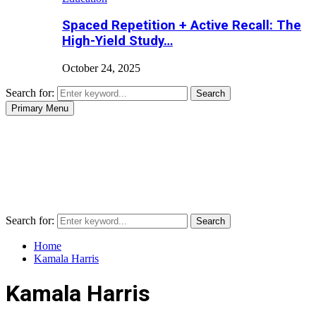
Spaced Repetition + Active Recall: The
High-Yield Study…
October 24, 2025
Search for:
Search
Primary Menu
Search for:
Search
Home
Kamala Harris
Kamala Harris