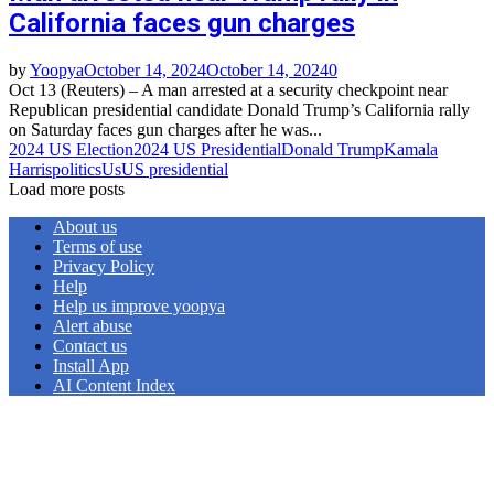
California faces gun charges
by
Yoopya
October 14, 2024
October 14, 2024
0
Oct 13 (Reuters) – A man arrested at a security checkpoint near
Republican presidential candidate Donald Trump’s California rally
on Saturday faces gun charges after he was...
2024 US Election
2024 US Presidential
Donald Trump
Kamala
Harris
politics
Us
US presidential
Load more posts
About us
Terms of use
Privacy Policy
Help
Help us improve yoopya
Alert abuse
Contact us
Install App
AI Content Index