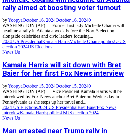
rally aimed at boosting voter turnout
by
Yoopya
October 16, 2024
October 16, 2024
0
WASHINGTON (AP) — Former first lady Michelle Obama will
headline a rally in Atlanta a week before the Nov. 5 election
alongside celebrities and civic leaders focusing...
2024 US Presidential
Kamala Harris
Michelle Obama
politics
Us
US
election 2024
US Elections
News
Us
Kamala Harris will sit down with Bret
Baier for her first Fox News interview
by
Yoopya
October 15, 2024
October 15, 2024
0
WASHINGTON (AP) — Vice President Kamala Harris will be
interviewed by Fox News anchor Bret Baier on Wednesday in
Pennsylvania as she steps up her travel and...
2024 US Elections
2024 US Presidential
Bret Baier
Fox News
interview
Kamala Harris
politics
Us
US election 2024
News
Us
Man arrested near Trump rally in