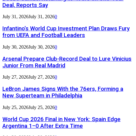
Deal, Reports Say
July 31, 2026
July 31, 2026
0
Infantino’s World Cup Investment Plan Draws Fury
from UEFA and Football Leaders
July 30, 2026
July 30, 2026
0
Arsenal Prepare Club-Record Deal to Lure Vinicius
Junior From Real Madrid
July 27, 2026
July 27, 2026
0
LeBron James Signs With the 76ers, Forming a
New Superteam in Philadelphia
July 25, 2026
July 25, 2026
0
World Cup 2026 Final in New York: Spain Edge
Argentina 1–0 After Extra Time