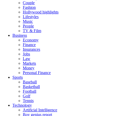
Couple
Fashion
Hollywood highlights
Lifestyles
Music
People
TV & Film
Business
Economy
Finance
Insurances
Jobs
Law
Markets
Money
Personal Finance
Sports
Baseball
Basketball
Football
Golf
Tennis
Technology
Artificial Intelligence
Boy genius report