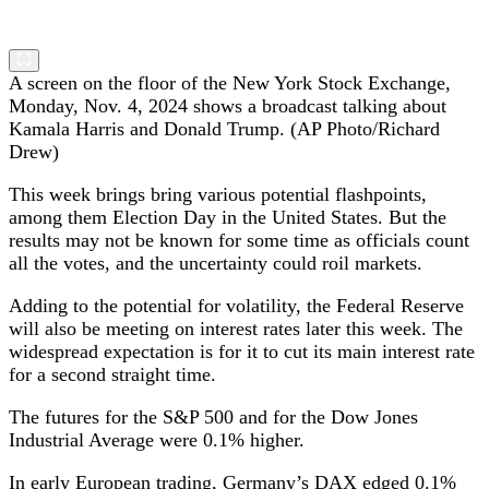
A screen on the floor of the New York Stock Exchange,
Monday, Nov. 4, 2024 shows a broadcast talking about
Kamala Harris and Donald Trump. (AP Photo/Richard
Drew)
This week brings bring various potential flashpoints,
among them Election Day in the United States. But the
results may not be known for some time as officials count
all the votes, and the uncertainty could roil markets.
Adding to the potential for volatility, the Federal Reserve
will also be meeting on interest rates later this week. The
widespread expectation is for it to cut its main interest rate
for a second straight time.
The futures for the S&P 500 and for the Dow Jones
Industrial Average were 0.1% higher.
In early European trading, Germany’s DAX edged 0.1%