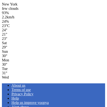
New York
few clouds
93%
2.2km/h
24%
23
°
C
24
°
21
°
23
°
Sat
29
°
Sun
30
°
Mon
30
°
Tue
31
°
Wed
About us
Terms of use
Privacy Policy
Help
Help us improve yoopya
Alert abuse