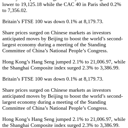
lower to 19,125.18 while the CAC 40 in Paris shed 0.2%
to 7,356.02.
Britain’s FTSE 100 was down 0.1% at 8,179.73.
Share prices surged on Chinese markets as investors
anticipated moves by Beijing to boost the world’s second-
largest economy during a meeting of the Standing
Committee of China’s National People’s Congress.
Hong Kong’s Hang Seng jumped 2.1% to 21,006.97, while
the Shanghai Composite index surged 2.3% to 3,386.99.
Britain’s FTSE 100 was down 0.1% at 8,179.73.
Share prices surged on Chinese markets as investors
anticipated moves by Beijing to boost the world’s second-
largest economy during a meeting of the Standing
Committee of China’s National People’s Congress.
Hong Kong’s Hang Seng jumped 2.1% to 21,006.97, while
the Shanghai Composite index surged 2.3% to 3,386.99.