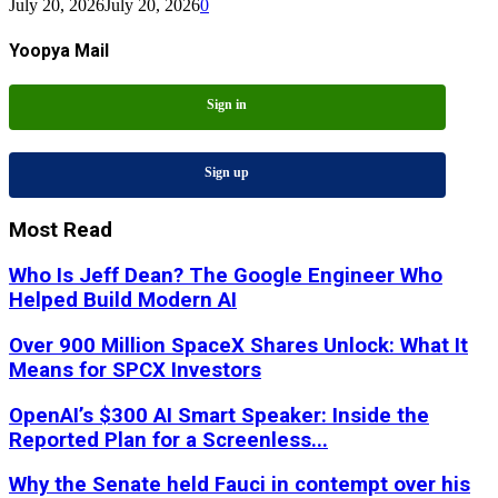
July 20, 2026
July 20, 2026
0
Yoopya Mail
Sign in
Sign up
Most Read
Who Is Jeff Dean? The Google Engineer Who
Helped Build Modern AI
Over 900 Million SpaceX Shares Unlock: What It
Means for SPCX Investors
OpenAI’s $300 AI Smart Speaker: Inside the
Reported Plan for a Screenless...
Why the Senate held Fauci in contempt over his