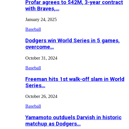
Profar agrees to $42M, 3-year contract
with Braves,…
January 24, 2025
Baseball
Dodgers win World Series in 5 games,
overcome…
October 31, 2024
Baseball
Freeman hits 1st walk-off slam in World
Series…
October 26, 2024
Baseball
Yamamoto outduels Darvish in historic
matchup as Dodgers…