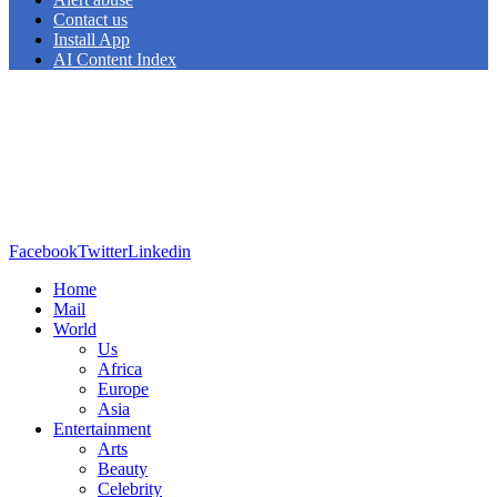
Contact us
Install App
AI Content Index
Facebook
Twitter
Linkedin
Home
Mail
World
Us
Africa
Europe
Asia
Entertainment
Arts
Beauty
Celebrity