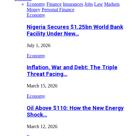
Economy
Finance
Insurances
Jobs
Law
Markets
Money
Personal Finance
Economy
Nigeria Secures $1.25bn World Bank
Facility Under New…
July 1, 2026
Economy
Inflation, War and Debt: The Triple
Threat Facing…
March 15, 2026
Economy
Oil Above $110: How the New Energy
Shock…
March 12, 2026