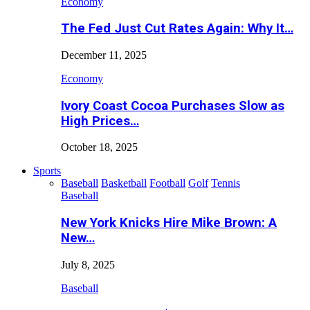
Economy
The Fed Just Cut Rates Again: Why It…
December 11, 2025
Economy
Ivory Coast Cocoa Purchases Slow as
High Prices…
October 18, 2025
Sports
Baseball
Basketball
Football
Golf
Tennis
Baseball
New York Knicks Hire Mike Brown: A
New…
July 8, 2025
Baseball