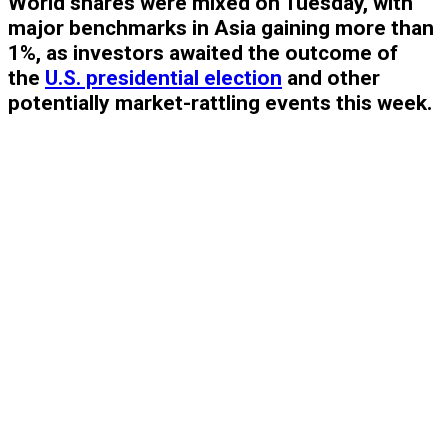
World shares were mixed on Tuesday, with
major benchmarks in Asia gaining more than
1%, as investors awaited the outcome of
the
U.S. presidential election
and other
potentially market-rattling events this week.