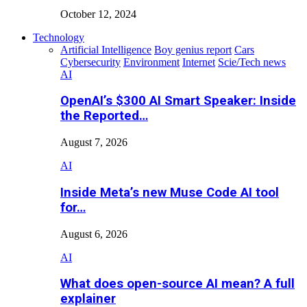
October 12, 2024
Technology
Artificial Intelligence
Boy genius report
Cars
Cybersecurity
Environment
Internet
Scie/Tech news
AI
OpenAI’s $300 AI Smart Speaker: Inside
the Reported…
August 7, 2026
AI
Inside Meta’s new Muse Code AI tool
for…
August 6, 2026
AI
What does open-source AI mean? A full
explainer