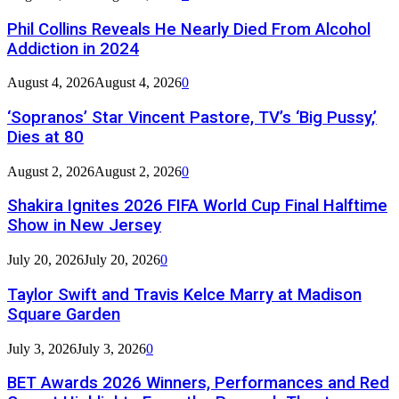
Phil Collins Reveals He Nearly Died From Alcohol
Addiction in 2024
August 4, 2026
August 4, 2026
0
‘Sopranos’ Star Vincent Pastore, TV’s ‘Big Pussy,’
Dies at 80
August 2, 2026
August 2, 2026
0
Shakira Ignites 2026 FIFA World Cup Final Halftime
Show in New Jersey
July 20, 2026
July 20, 2026
0
Taylor Swift and Travis Kelce Marry at Madison
Square Garden
July 3, 2026
July 3, 2026
0
BET Awards 2026 Winners, Performances and Red