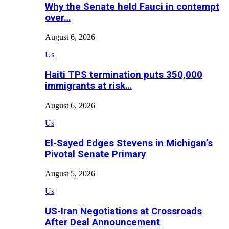
Why the Senate held Fauci in contempt
over…
August 6, 2026
Us
Haiti TPS termination puts 350,000
immigrants at risk…
August 6, 2026
Us
El-Sayed Edges Stevens in Michigan’s
Pivotal Senate Primary
August 5, 2026
Us
US-Iran Negotiations at Crossroads
After Deal Announcement