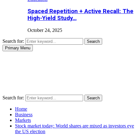
Spaced Repetition + Active Recall: The
High-Yield Study…
October 24, 2025
Search for:
Search
Primary Menu
Search for:
Search
Home
Business
Markets
Stock market today: World shares are mixed as investors eye
the US election