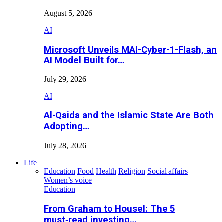
August 5, 2026
AI
Microsoft Unveils MAI-Cyber-1-Flash, an
AI Model Built for…
July 29, 2026
AI
Al-Qaida and the Islamic State Are Both
Adopting…
July 28, 2026
Life
Education
Food
Health
Religion
Social affairs
Women’s voice
Education
From Graham to Housel: The 5
must‑read investing…