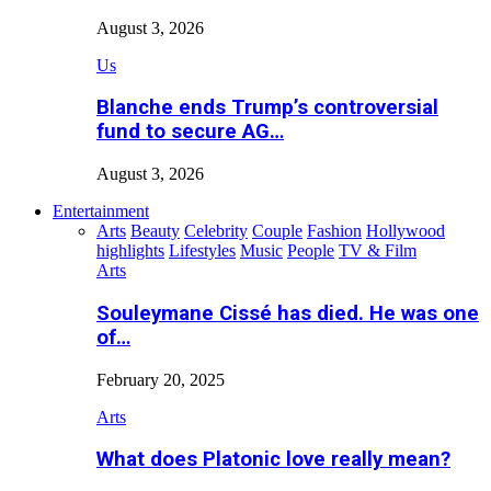
August 3, 2026
Us
Blanche ends Trump’s controversial
fund to secure AG…
August 3, 2026
Entertainment
Arts
Beauty
Celebrity
Couple
Fashion
Hollywood
highlights
Lifestyles
Music
People
TV & Film
Arts
Souleymane Cissé has died. He was one
of…
February 20, 2025
Arts
What does Platonic love really mean?