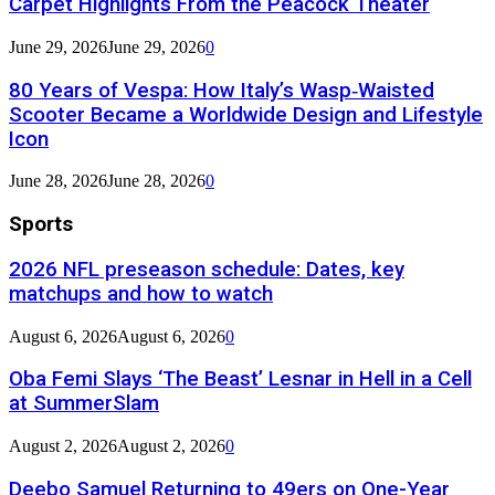
Carpet Highlights From the Peacock Theater
June 29, 2026
June 29, 2026
0
80 Years of Vespa: How Italy’s Wasp‑Waisted
Scooter Became a Worldwide Design and Lifestyle
Icon
June 28, 2026
June 28, 2026
0
Sports
2026 NFL preseason schedule: Dates, key
matchups and how to watch
August 6, 2026
August 6, 2026
0
Oba Femi Slays ‘The Beast’ Lesnar in Hell in a Cell
at SummerSlam
August 2, 2026
August 2, 2026
0
Deebo Samuel Returning to 49ers on One-Year