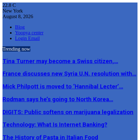
22.8
C
New York
August 8, 2026
Blog
Yoopya center
Login Email
Trending now
Tina Turner may become a Swiss citizen,…
France discusses new Syria U.N. resolution with…
Mick Philpott is moved to ‘Hannibal Lecter’…
Rodman says he’s going to North Korea…
DIGITS: Public softens on marijuana legalization
Technology: What Is Internet Banking?
The History of Pasta in Italian Food