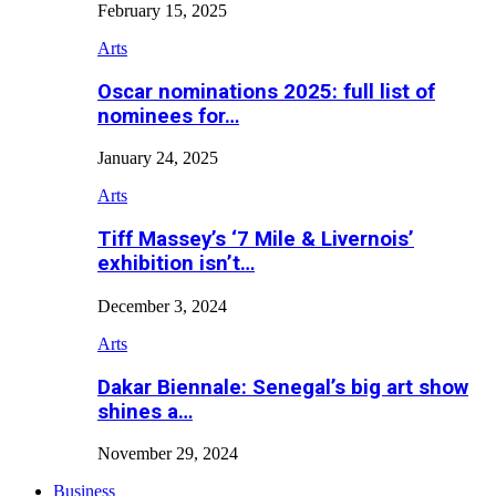
February 15, 2025
Arts
Oscar nominations 2025: full list of
nominees for…
January 24, 2025
Arts
Tiff Massey’s ‘7 Mile & Livernois’
exhibition isn’t…
December 3, 2024
Arts
Dakar Biennale: Senegal’s big art show
shines a…
November 29, 2024
Business