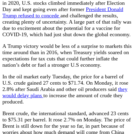
in 2020, U.S. stocks climbed immediately after Election
Day and kept going even after former
President Donald
Trump refused to concede
and challenged the results,
creating plenty of uncertainty. A large part of that rally was
due to excitement about the potential for a vaccine for
COVID-19, which had just shut down the global economy.
A Trump victory would be less of a surprise to markets this
time around than in 2016, when Treasury yields soared on
expectations for tax cuts that could further inflate the
nation’s debt or fuel a stronger U.S economy.
In the oil market early Tuesday, the price for a barrel of
U.S. crude gained 27 cents to $71.74. On Monday, it rose
2.8% after Saudi Arabia and other oil producers said
they
would delay plans
to increase the amount of crude they
produced.
Brent crude, the international standard, advanced 23 cents
to $75.31 per barrel. It rose 2.7% on Monday. The price of
Brent is still down for the year so far, in part because of
worries about how much demand will come from China