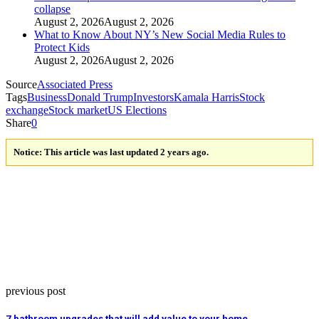
collapse
August 2, 2026
August 2, 2026
What to Know About NY’s New Social Media Rules to
Protect Kids
August 2, 2026
August 2, 2026
Source
Associated Press
Tags
Business
Donald Trump
Investors
Kamala Harris
Stock
exchange
Stock market
US Elections
Share
0
Notice:
This article was last updated 2 years ago.
previous post
7 bathroom upgrades that will add value to your home