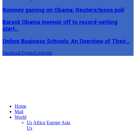
Romney gaining on Obama: Reuters/Ipsos poll
Barack Obama memoir off to record-setting
start…
Online Business Schools: An Overview of Their…
Facebook
Twitter
Linkedin
Home
Mail
World
Us
Africa
Europe
Asia
Us