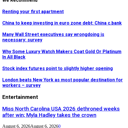
We Recommend
Renting your first apartment
China to keep investing in euro zone debt: China c.bank
Many Wall Street executives say wrongdoing is
necessary: survey
Why Some Luxury Watch Makers Coat Gold Or Platinum
In All Black
Stock index futures point to slightly higher opening
London beats New York as most popular destination for
workers – survey
Entertainment
Miss North Carolina USA 2026 dethroned weeks
after win; Myla Hadley takes the crown
August 6, 2026
August 6, 2026
0