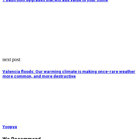
next post
Valencia floods: Our warming climate is making once-rare weather
more common, and more destructive
Yoopya