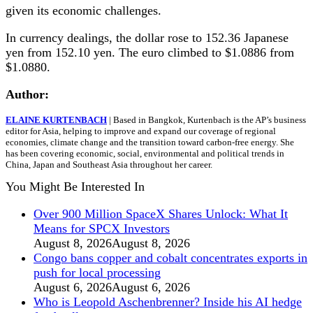
given its economic challenges.
In currency dealings, the dollar rose to 152.36 Japanese
yen from 152.10 yen. The euro climbed to $1.0886 from
$1.0880.
Author:
ELAINE KURTENBACH
| Based in Bangkok, Kurtenbach is the AP’s business
editor for Asia, helping to improve and expand our coverage of regional
economies, climate change and the transition toward carbon-free energy. She
has been covering economic, social, environmental and political trends in
China, Japan and Southeast Asia throughout her career.
You Might Be Interested In
Over 900 Million SpaceX Shares Unlock: What It
Means for SPCX Investors
August 8, 2026
August 8, 2026
Congo bans copper and cobalt concentrates exports in
push for local processing
August 6, 2026
August 6, 2026
Who is Leopold Aschenbrenner? Inside his AI hedge