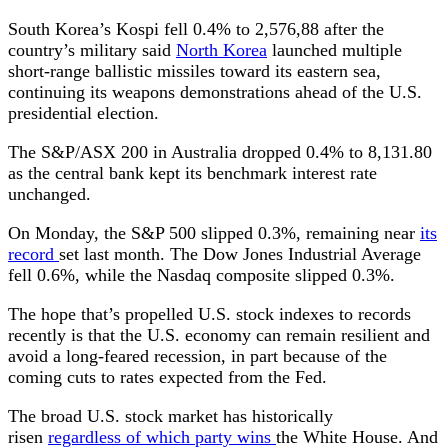
South Korea’s Kospi fell 0.4% to 2,576,88 after the
country’s military said
North Korea
launched multiple
short-range ballistic missiles toward its eastern sea,
continuing its weapons demonstrations ahead of the U.S.
presidential election.
The S&P/ASX 200 in Australia dropped 0.4% to 8,131.80
as the central bank kept its benchmark interest rate
unchanged.
On Monday, the S&P 500 slipped 0.3%, remaining near
its
record
set last month. The Dow Jones Industrial Average
fell 0.6%, while the Nasdaq composite slipped 0.3%.
The hope that’s propelled U.S. stock indexes to records
recently is that the U.S. economy can remain resilient and
avoid a long-feared recession, in part because of the
coming cuts to rates expected from the Fed.
The broad U.S. stock market has historically
risen
regardless of which party wins
the White House. And