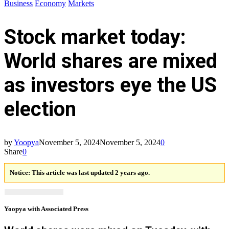
Business
Economy
Markets
Stock market today:
World shares are mixed
as investors eye the US
election
by
Yoopya
November 5, 2024
November 5, 2024
0
Share
0
Notice:
This article was last updated 2 years ago.
Yoopya with Associated Press