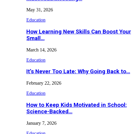
May 31, 2026
Education
How Learning New Skills Can Boost Your
Small…
March 14, 2026
Education
It’s Never Too Late: Why Going Back to…
February 22, 2026
Education
How to Keep Kids Motivated in School:
Science-Backed…
January 7, 2026
Education