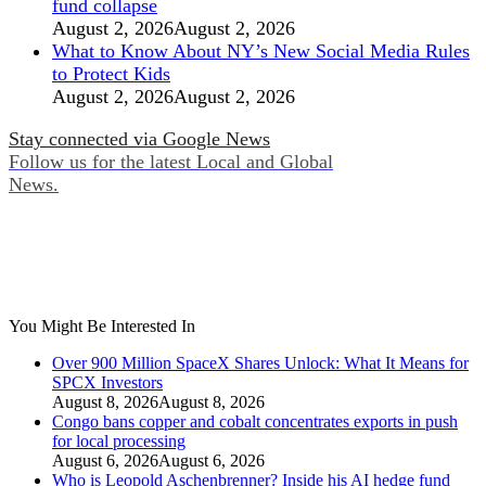
fund collapse
August 2, 2026
August 2, 2026
What to Know About NY’s New Social Media Rules
to Protect Kids
August 2, 2026
August 2, 2026
Stay connected via Google News
Follow us for the latest Local and Global
News.
You Might Be Interested In
Over 900 Million SpaceX Shares Unlock: What It Means for
SPCX Investors
August 8, 2026
August 8, 2026
Congo bans copper and cobalt concentrates exports in push
for local processing
August 6, 2026
August 6, 2026
Who is Leopold Aschenbrenner? Inside his AI hedge fund