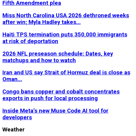
Fifth Amendment plea
Miss North Carolina USA 2026 dethroned weeks
after win; Myla Hadley takes...
Haiti TPS termination puts 350,000 immigrants
at risk of deportation
2026 NFL preseason schedule: Dates, key
matchups and how to watch
Iran and US say Strait of Hormuz deal is close as
Oman...
Congo bans copper and cobalt concentrates
exports in push for local processing
Inside Meta’s new Muse Code AI tool for
developers
Weather