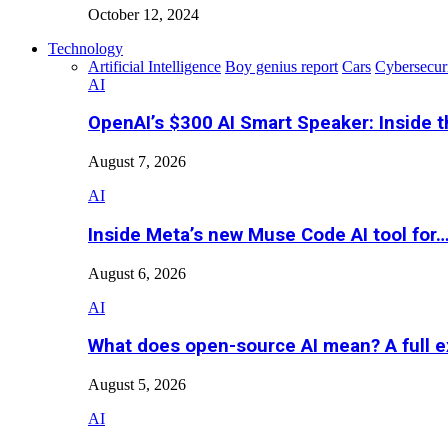
October 12, 2024
Technology
Artificial Intelligence
Boy genius report
Cars
Cybersecur
AI
OpenAI’s $300 AI Smart Speaker: Inside 
August 7, 2026
AI
Inside Meta’s new Muse Code AI tool for
August 6, 2026
AI
What does open-source AI mean? A full e
August 5, 2026
AI