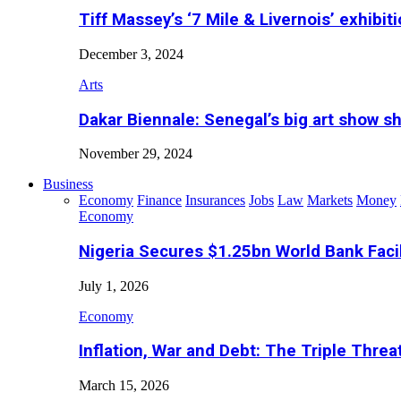
Tiff Massey’s ‘7 Mile & Livernois’ exhibiti
December 3, 2024
Arts
Dakar Biennale: Senegal’s big art show s
November 29, 2024
Business
Economy
Finance
Insurances
Jobs
Law
Markets
Money
Economy
Nigeria Secures $1.25bn World Bank Faci
July 1, 2026
Economy
Inflation, War and Debt: The Triple Threa
March 15, 2026