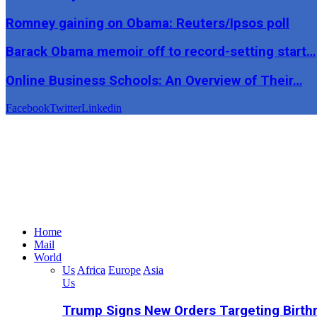
Romney gaining on Obama: Reuters/Ipsos poll
Barack Obama memoir off to record-setting start…
Online Business Schools: An Overview of Their…
Facebook
Twitter
Linkedin
Home
Mail
World
Us
Africa
Europe
Asia
Us
Trump Signs New Orders Targeting Birthr