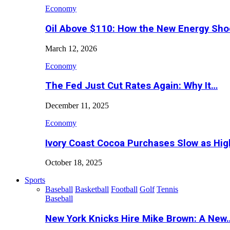
Economy
Oil Above $110: How the New Energy Sh
March 12, 2026
Economy
The Fed Just Cut Rates Again: Why It…
December 11, 2025
Economy
Ivory Coast Cocoa Purchases Slow as Hig
October 18, 2025
Sports
Baseball
Basketball
Football
Golf
Tennis
Baseball
New York Knicks Hire Mike Brown: A New