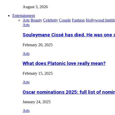
August 3, 2026
Entertainment
Arts
Beauty
Celebrity
Couple
Fashion
Hollywood highli
Arts
Souleymane Cissé has died. He was one 
February 20, 2025
Arts
What does Platonic love really mean?
February 15, 2025
Arts
Oscar nominations 2025: full list of nomi
January 24, 2025
Arts