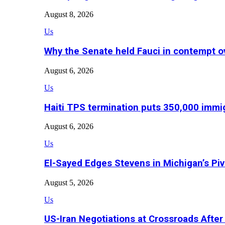
August 8, 2026
Us
Why the Senate held Fauci in contempt o
August 6, 2026
Us
Haiti TPS termination puts 350,000 immig
August 6, 2026
Us
El-Sayed Edges Stevens in Michigan’s Piv
August 5, 2026
Us
US-Iran Negotiations at Crossroads Aft