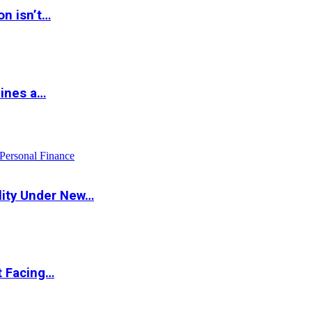
on isn’t…
hines a…
Personal Finance
lity Under New…
t Facing…