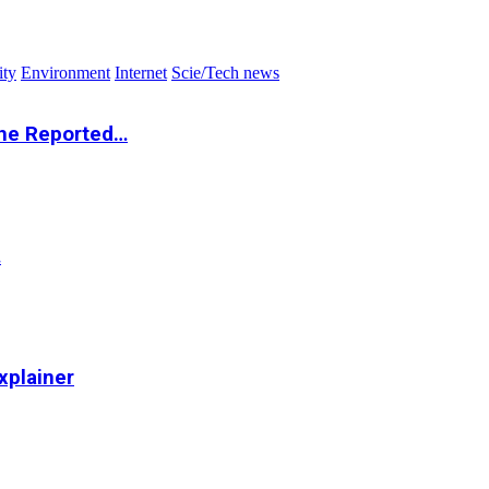
ity
Environment
Internet
Scie/Tech news
the Reported…
…
xplainer