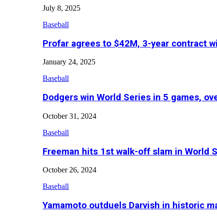
July 8, 2025
Baseball
Profar agrees to $42M, 3-year contract w
January 24, 2025
Baseball
Dodgers win World Series in 5 games, o
October 31, 2024
Baseball
Freeman hits 1st walk-off slam in World 
October 26, 2024
Baseball
Yamamoto outduels Darvish in historic 