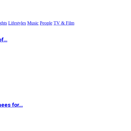
ghts
Lifestyles
Music
People
TV & Film
of…
nees for…