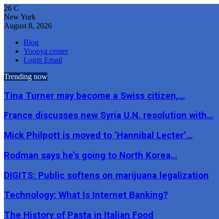
26
C
New York
August 8, 2026
Blog
Yoopya center
Login Email
Trending now
Tina Turner may become a Swiss citizen,…
France discusses new Syria U.N. resolution with…
Mick Philpott is moved to ‘Hannibal Lecter’…
Rodman says he’s going to North Korea…
DIGITS: Public softens on marijuana legalization
Technology: What Is Internet Banking?
The History of Pasta in Italian Food