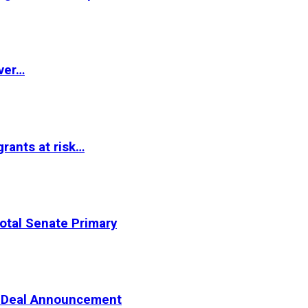
ver…
rants at risk…
otal Senate Primary
er Deal Announcement