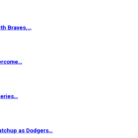
ith Braves,…
vercome…
Series…
matchup as Dodgers…