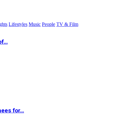
ghts
Lifestyles
Music
People
TV & Film
of…
nees for…