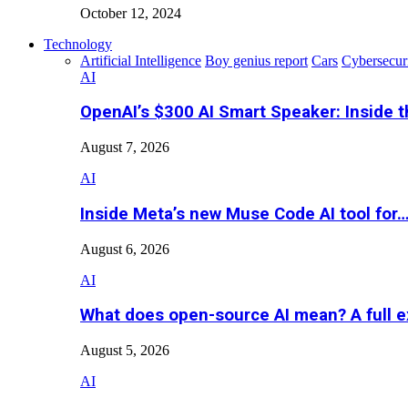
October 12, 2024
Technology
Artificial Intelligence
Boy genius report
Cars
Cybersecur
AI
OpenAI’s $300 AI Smart Speaker: Inside 
August 7, 2026
AI
Inside Meta’s new Muse Code AI tool for
August 6, 2026
AI
What does open-source AI mean? A full e
August 5, 2026
AI