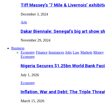
Tiff Massey’s ‘7 Mile & Livernois’ exhibiti
December 3, 2024
Arts
Dakar Biennale: Senegal’s big art show s
November 29, 2024
Business
Economy
Finance
Insurances
Jobs
Law
Markets
Money
Economy
Nigeria Secures $1.25bn World Bank Faci
July 1, 2026
Economy
Inflation, War and Debt: The Triple Threa
March 15, 2026