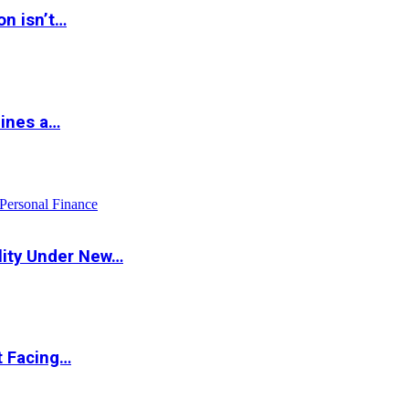
on isn’t…
hines a…
Personal Finance
lity Under New…
t Facing…