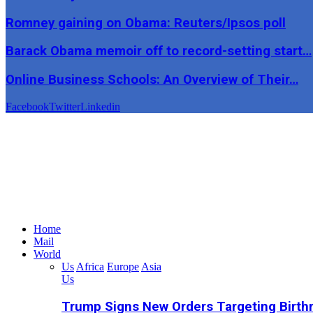
Romney gaining on Obama: Reuters/Ipsos poll
Barack Obama memoir off to record-setting start…
Online Business Schools: An Overview of Their…
Facebook
Twitter
Linkedin
Home
Mail
World
Us
Africa
Europe
Asia
Us
Trump Signs New Orders Targeting Birthr