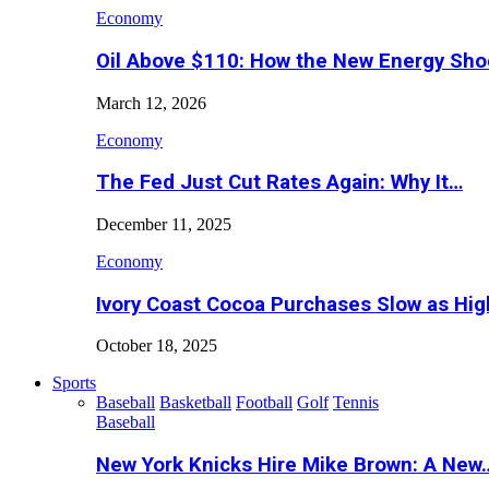
Economy
Oil Above $110: How the New Energy Sh
March 12, 2026
Economy
The Fed Just Cut Rates Again: Why It…
December 11, 2025
Economy
Ivory Coast Cocoa Purchases Slow as Hig
October 18, 2025
Sports
Baseball
Basketball
Football
Golf
Tennis
Baseball
New York Knicks Hire Mike Brown: A New