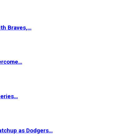
ith Braves,…
vercome…
Series…
matchup as Dodgers…