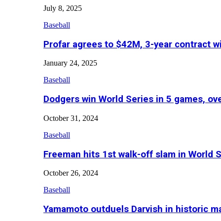
July 8, 2025
Baseball
Profar agrees to $42M, 3-year contract w
January 24, 2025
Baseball
Dodgers win World Series in 5 games, o
October 31, 2024
Baseball
Freeman hits 1st walk-off slam in World 
October 26, 2024
Baseball
Yamamoto outduels Darvish in historic 