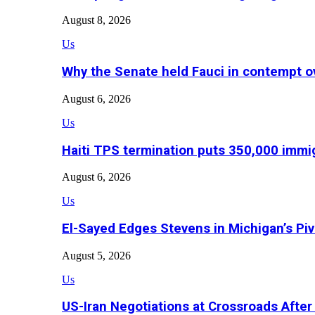
August 8, 2026
Us
Why the Senate held Fauci in contempt o
August 6, 2026
Us
Haiti TPS termination puts 350,000 immig
August 6, 2026
Us
El-Sayed Edges Stevens in Michigan’s Piv
August 5, 2026
Us
US-Iran Negotiations at Crossroads Aft