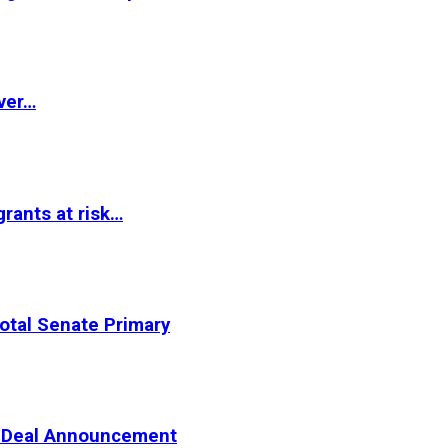
ver…
rants at risk…
otal Senate Primary
er Deal Announcement