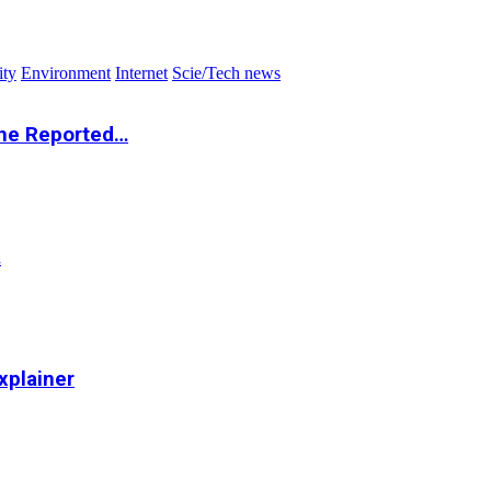
ity
Environment
Internet
Scie/Tech news
the Reported…
…
xplainer