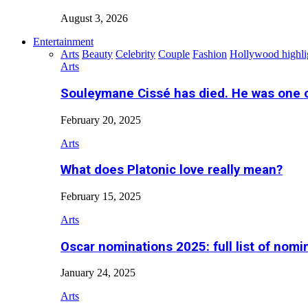
August 3, 2026
Entertainment
Arts
Beauty
Celebrity
Couple
Fashion
Hollywood highli
Arts
Souleymane Cissé has died. He was one 
February 20, 2025
Arts
What does Platonic love really mean?
February 15, 2025
Arts
Oscar nominations 2025: full list of nomi
January 24, 2025
Arts