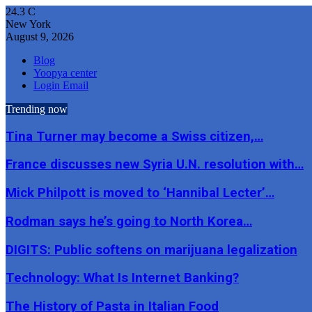
24.3
C
New York
August 9, 2026
Blog
Yoopya center
Login Email
Trending now
Tina Turner may become a Swiss citizen,…
France discusses new Syria U.N. resolution with…
Mick Philpott is moved to ‘Hannibal Lecter’…
Rodman says he’s going to North Korea…
DIGITS: Public softens on marijuana legalization
Technology: What Is Internet Banking?
The History of Pasta in Italian Food