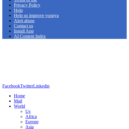
Privacy Policy
Help
Help us improve yoopya
Alert abuse
Contact us
Install App
AI Content Index
Facebook
Twitter
Linkedin
Home
Mail
World
Us
Africa
Europe
Asia