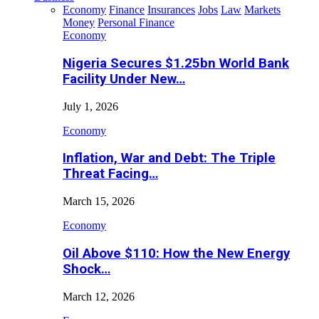
Economy
Finance
Insurances
Jobs
Law
Markets
Money
Personal Finance
Economy
Nigeria Secures $1.25bn World Bank
Facility Under New…
July 1, 2026
Economy
Inflation, War and Debt: The Triple
Threat Facing…
March 15, 2026
Economy
Oil Above $110: How the New Energy
Shock…
March 12, 2026