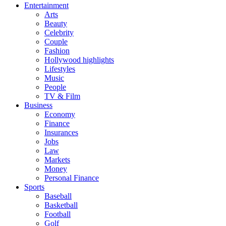
Entertainment
Arts
Beauty
Celebrity
Couple
Fashion
Hollywood highlights
Lifestyles
Music
People
TV & Film
Business
Economy
Finance
Insurances
Jobs
Law
Markets
Money
Personal Finance
Sports
Baseball
Basketball
Football
Golf