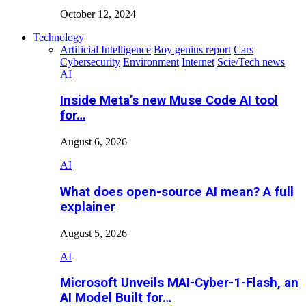
October 12, 2024
Technology
Artificial Intelligence
Boy genius report
Cars
Cybersecurity
Environment
Internet
Scie/Tech news
AI
Inside Meta’s new Muse Code AI tool
for…
August 6, 2026
AI
What does open-source AI mean? A full
explainer
August 5, 2026
AI
Microsoft Unveils MAI-Cyber-1-Flash, an
AI Model Built for…