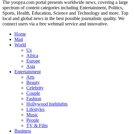
The yoopya.com portal presents worldwide news, covering a large
spectrum of content categories including Entertainment, Politics,
Sports, Health, Education, Science and Technology and more. Top
local and global news in the best possible journalistic quality. We
connect users via a free webmail service and innovative.
Home
Mail
World
Us
Africa
Europe
Asia
Entertainment
Arts
Beauty
Celebrity
Couple
Fashion
Hollywood highlights
Lifestyles
Music
People
TV & Film
Business