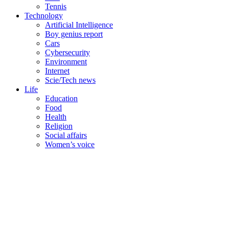
Tennis
Technology
Artificial Intelligence
Boy genius report
Cars
Cybersecurity
Environment
Internet
Scie/Tech news
Life
Education
Food
Health
Religion
Social affairs
Women’s voice