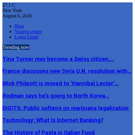
27.1
C
New York
August 6, 2026
Blog
Yoopya center
Login Email
Trending now
Tina Turner may become a Swiss citizen,…
France discusses new Syria U.N. resolution with…
Mick Philpott is moved to ‘Hannibal Lecter’…
Rodman says he’s going to North Korea…
DIGITS: Public softens on marijuana legalization
Technology: What Is Internet Banking?
The History of Pasta in Italian Food