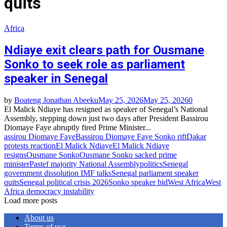
quits
Africa
Ndiaye exit clears path for Ousmane
Sonko to seek role as parliament
speaker in Senegal
by
Boateng Jonathan Abeeku
May 25, 2026
May 25, 2026
0
El Malick Ndiaye has resigned as speaker of Senegal’s National
Assembly, stepping down just two days after President Bassirou
Diomaye Faye abruptly fired Prime Minister...
assirou Diomaye Faye
Bassirou Diomaye Faye Sonko rift
Dakar
protests reaction
El Malick Ndiaye
El Malick Ndiaye
resigns
Ousmane Sonko
Ousmane Sonko sacked prime
minister
Pastef majority National Assembly
politics
Senegal
government dissolution IMF talks
Senegal parliament speaker
quits
Senegal political crisis 2026
Sonko speaker bid
West Africa
West
Africa democracy instability
Load more posts
About us
Terms of use