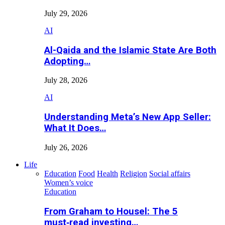
July 29, 2026
AI
Al-Qaida and the Islamic State Are Both
Adopting…
July 28, 2026
AI
Understanding Meta’s New App Seller:
What It Does…
July 26, 2026
Life
Education
Food
Health
Religion
Social affairs
Women’s voice
Education
From Graham to Housel: The 5
must‑read investing…