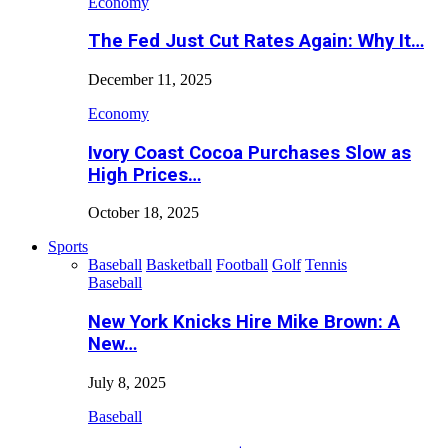
Economy
The Fed Just Cut Rates Again: Why It…
December 11, 2025
Economy
Ivory Coast Cocoa Purchases Slow as
High Prices…
October 18, 2025
Sports
Baseball
Basketball
Football
Golf
Tennis
Baseball
New York Knicks Hire Mike Brown: A
New…
July 8, 2025
Baseball