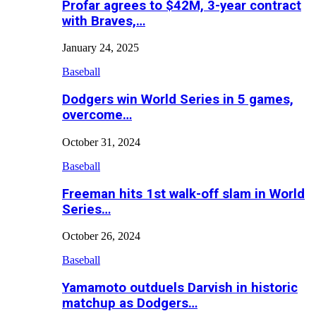
Profar agrees to $42M, 3-year contract
with Braves,…
January 24, 2025
Baseball
Dodgers win World Series in 5 games,
overcome…
October 31, 2024
Baseball
Freeman hits 1st walk-off slam in World
Series…
October 26, 2024
Baseball
Yamamoto outduels Darvish in historic
matchup as Dodgers…