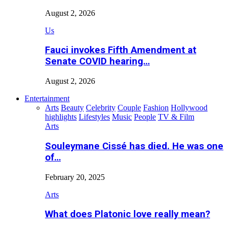
August 2, 2026
Us
Fauci invokes Fifth Amendment at
Senate COVID hearing…
August 2, 2026
Entertainment
Arts
Beauty
Celebrity
Couple
Fashion
Hollywood
highlights
Lifestyles
Music
People
TV & Film
Arts
Souleymane Cissé has died. He was one
of…
February 20, 2025
Arts
What does Platonic love really mean?