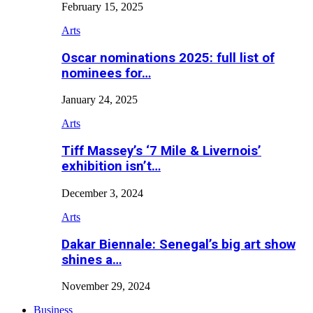
February 15, 2025
Arts
Oscar nominations 2025: full list of
nominees for…
January 24, 2025
Arts
Tiff Massey’s ‘7 Mile & Livernois’
exhibition isn’t…
December 3, 2024
Arts
Dakar Biennale: Senegal’s big art show
shines a…
November 29, 2024
Business