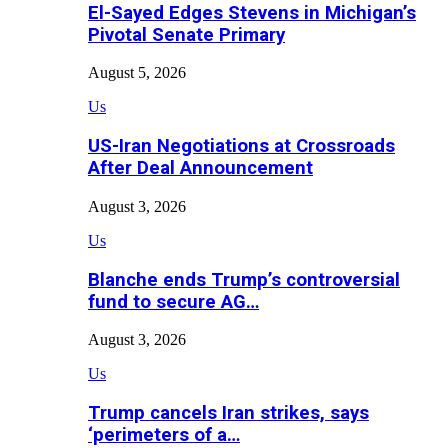
El-Sayed Edges Stevens in Michigan’s
Pivotal Senate Primary
August 5, 2026
Us
US-Iran Negotiations at Crossroads
After Deal Announcement
August 3, 2026
Us
Blanche ends Trump’s controversial
fund to secure AG…
August 3, 2026
Us
Trump cancels Iran strikes, says
‘perimeters of a…