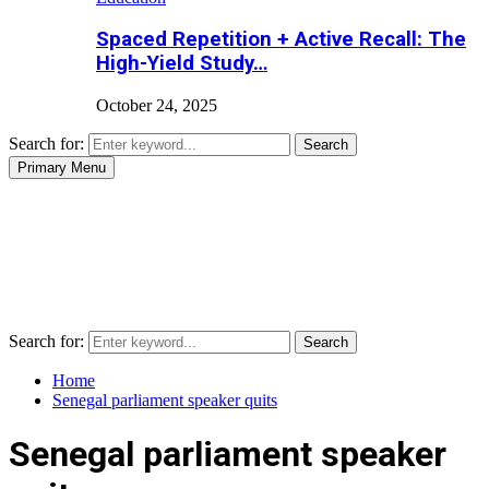
Spaced Repetition + Active Recall: The
High-Yield Study…
October 24, 2025
Search for:
Search
Primary Menu
Search for:
Search
Home
Senegal parliament speaker quits
Senegal parliament speaker