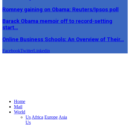
Romney gaining on Obama: Reuters/Ipsos poll
Barack Obama memoir off to record-setting
start…
Online Business Schools: An Overview of Their…
Facebook
Twitter
Linkedin
Home
Mail
World
Us
Africa
Europe
Asia
Us