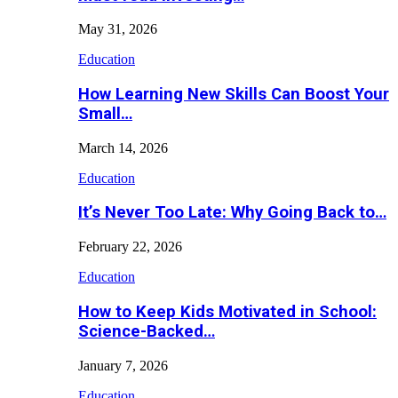
May 31, 2026
Education
How Learning New Skills Can Boost Your
Small…
March 14, 2026
Education
It’s Never Too Late: Why Going Back to…
February 22, 2026
Education
How to Keep Kids Motivated in School:
Science-Backed…
January 7, 2026
Education