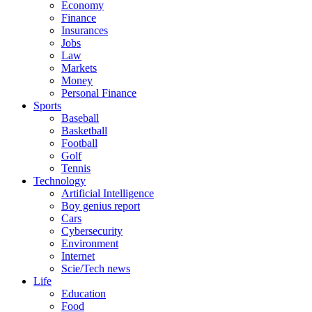
Economy
Finance
Insurances
Jobs
Law
Markets
Money
Personal Finance
Sports
Baseball
Basketball
Football
Golf
Tennis
Technology
Artificial Intelligence
Boy genius report
Cars
Cybersecurity
Environment
Internet
Scie/Tech news
Life
Education
Food