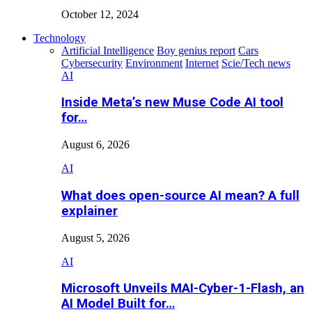
October 12, 2024
Technology
Artificial Intelligence
Boy genius report
Cars
Cybersecurity
Environment
Internet
Scie/Tech news
AI
Inside Meta’s new Muse Code AI tool
for…
August 6, 2026
AI
What does open-source AI mean? A full
explainer
August 5, 2026
AI
Microsoft Unveils MAI-Cyber-1-Flash, an
AI Model Built for…