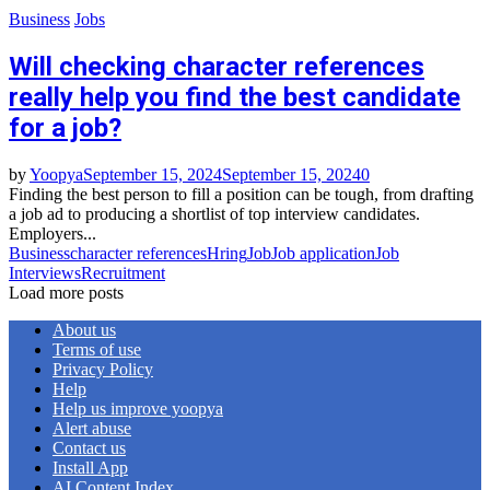
Business
Jobs
Will checking character references
really help you find the best candidate
for a job?
by
Yoopya
September 15, 2024
September 15, 2024
0
Finding the best person to fill a position can be tough, from drafting
a job ad to producing a shortlist of top interview candidates.
Employers...
Business
character references
Hring
Job
Job application
Job
Interviews
Recruitment
Load more posts
About us
Terms of use
Privacy Policy
Help
Help us improve yoopya
Alert abuse
Contact us
Install App
AI Content Index