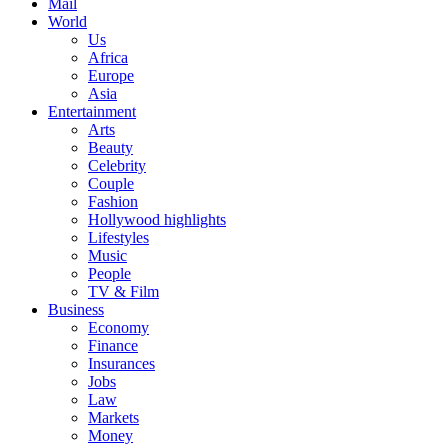
Mail
World
Us
Africa
Europe
Asia
Entertainment
Arts
Beauty
Celebrity
Couple
Fashion
Hollywood highlights
Lifestyles
Music
People
TV & Film
Business
Economy
Finance
Insurances
Jobs
Law
Markets
Money