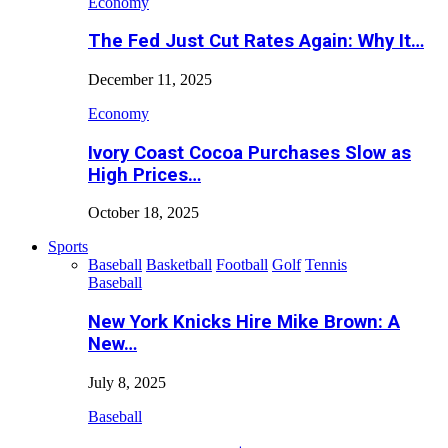
Economy
The Fed Just Cut Rates Again: Why It…
December 11, 2025
Economy
Ivory Coast Cocoa Purchases Slow as
High Prices…
October 18, 2025
Sports
Baseball
Basketball
Football
Golf
Tennis
Baseball
New York Knicks Hire Mike Brown: A
New…
July 8, 2025
Baseball