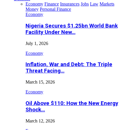
Economy
Finance
Insurances
Jobs
Law
Markets
Money
Personal Finance
Economy
Nigeria Secures $1.25bn World Bank
Facility Under New…
July 1, 2026
Economy
Inflation, War and Debt: The Triple
Threat Facing…
March 15, 2026
Economy
Oil Above $110: How the New Energy
Shock…
March 12, 2026