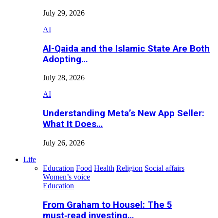
July 29, 2026
AI
Al-Qaida and the Islamic State Are Both
Adopting…
July 28, 2026
AI
Understanding Meta’s New App Seller:
What It Does…
July 26, 2026
Life
Education
Food
Health
Religion
Social affairs
Women’s voice
Education
From Graham to Housel: The 5
must‑read investing…