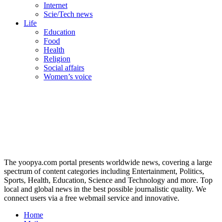
Internet
Scie/Tech news
Life
Education
Food
Health
Religion
Social affairs
Women’s voice
The yoopya.com portal presents worldwide news, covering a large
spectrum of content categories including Entertainment, Politics,
Sports, Health, Education, Science and Technology and more. Top
local and global news in the best possible journalistic quality. We
connect users via a free webmail service and innovative.
Home