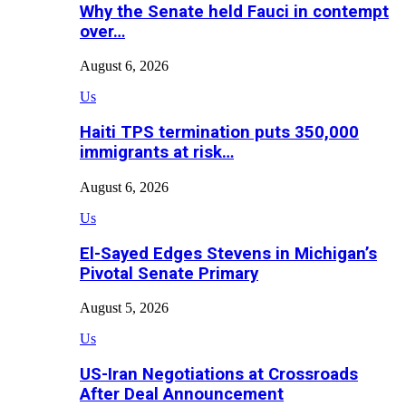
Why the Senate held Fauci in contempt
over…
August 6, 2026
Us
Haiti TPS termination puts 350,000
immigrants at risk…
August 6, 2026
Us
El-Sayed Edges Stevens in Michigan’s
Pivotal Senate Primary
August 5, 2026
Us
US-Iran Negotiations at Crossroads
After Deal Announcement