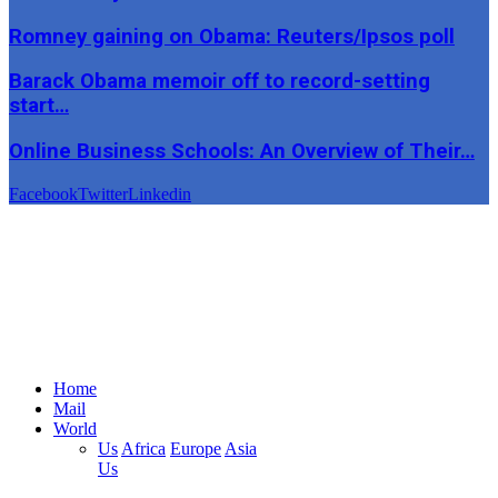
Romney gaining on Obama: Reuters/Ipsos poll
Barack Obama memoir off to record-setting
start…
Online Business Schools: An Overview of Their…
Facebook
Twitter
Linkedin
Home
Mail
World
Us
Africa
Europe
Asia
Us