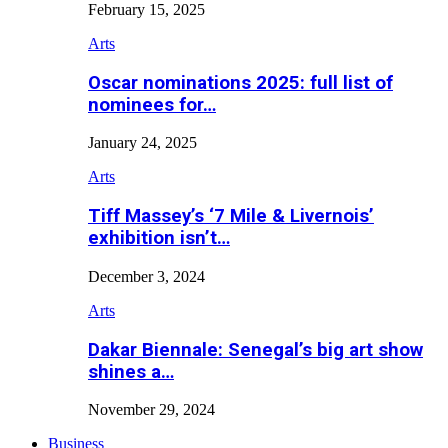
February 15, 2025
Arts
Oscar nominations 2025: full list of
nominees for…
January 24, 2025
Arts
Tiff Massey’s ‘7 Mile & Livernois’
exhibition isn’t…
December 3, 2024
Arts
Dakar Biennale: Senegal’s big art show
shines a…
November 29, 2024
Business