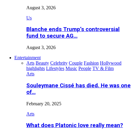
August 3, 2026
Us
Blanche ends Trump’s controversial
fund to secure AG…
August 3, 2026
Entertainment
Arts
Beauty
Celebrity
Couple
Fashion
Hollywood
highlights
Lifestyles
Music
People
TV & Film
Arts
Souleymane Cissé has died. He was one
of…
February 20, 2025
Arts
What does Platonic love really mean?