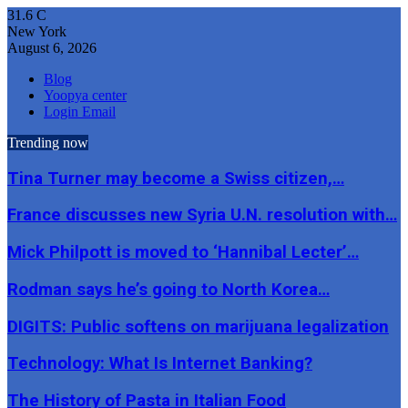
31.6
C
New York
August 6, 2026
Blog
Yoopya center
Login Email
Trending now
Tina Turner may become a Swiss citizen,…
France discusses new Syria U.N. resolution with…
Mick Philpott is moved to ‘Hannibal Lecter’…
Rodman says he’s going to North Korea…
DIGITS: Public softens on marijuana legalization
Technology: What Is Internet Banking?
The History of Pasta in Italian Food