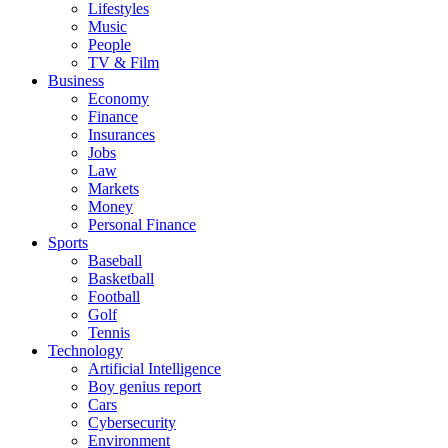
Lifestyles
Music
People
TV & Film
Business
Economy
Finance
Insurances
Jobs
Law
Markets
Money
Personal Finance
Sports
Baseball
Basketball
Football
Golf
Tennis
Technology
Artificial Intelligence
Boy genius report
Cars
Cybersecurity
Environment