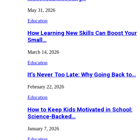
May 31, 2026
Education
How Learning New Skills Can Boost Your
Small…
March 14, 2026
Education
It’s Never Too Late: Why Going Back to…
February 22, 2026
Education
How to Keep Kids Motivated in School:
Science-Backed…
January 7, 2026
Education