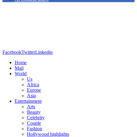
Facebook
Twitter
Linkedin
Home
Mail
World
Us
Africa
Europe
Asia
Entertainment
Arts
Beauty
Celebrity
Couple
Fashion
Hollywood highlights