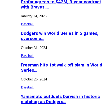
Profar agrees to $42M, 3-year contract
with Braves,…
January 24, 2025
Baseball
Dodgers win World Series in 5 games,
overcome…
October 31, 2024
Baseball
Freeman hits 1st walk-off slam in World
Series…
October 26, 2024
Baseball
Yamamoto outduels Darvish in historic
matchup as Dodgers…