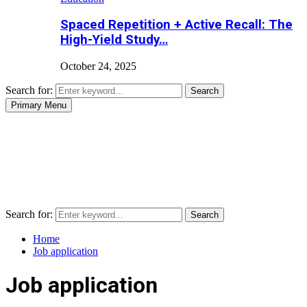
Spaced Repetition + Active Recall: The
High-Yield Study…
October 24, 2025
Search for:
Search
Primary Menu
Search for:
Search
Home
Job application
Job application