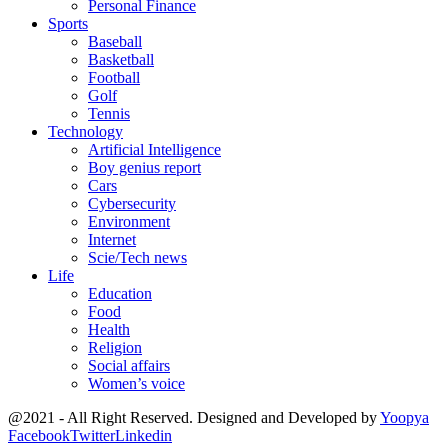
Personal Finance
Sports
Baseball
Basketball
Football
Golf
Tennis
Technology
Artificial Intelligence
Boy genius report
Cars
Cybersecurity
Environment
Internet
Scie/Tech news
Life
Education
Food
Health
Religion
Social affairs
Women’s voice
@2021 - All Right Reserved. Designed and Developed by
Yoopya
Facebook
Twitter
Linkedin